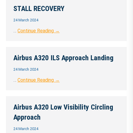
STALL RECOVERY
24 March 2024
…
Continue Reading →
Airbus A320 ILS Approach Landing
24 March 2024
…
Continue Reading →
Airbus A320 Low Visibility Circling
Approach
24 March 2024