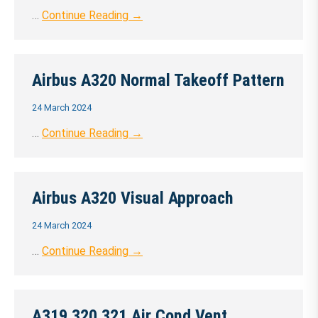
…
Continue Reading →
Airbus A320 Normal Takeoff Pattern
24 March 2024
…
Continue Reading →
Airbus A320 Visual Approach
24 March 2024
…
Continue Reading →
A319 320 321 Air Cond Vent