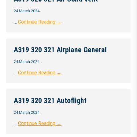
24 March 2024
…
Continue Reading →
A319 320 321 Airplane General
24 March 2024
…
Continue Reading →
A319 320 321 Autoflight
24 March 2024
…
Continue Reading →