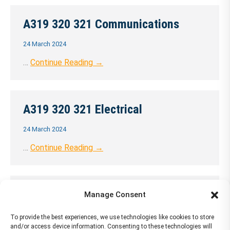
A319 320 321 Communications
24 March 2024
…
Continue Reading →
A319 320 321 Electrical
24 March 2024
…
Continue Reading →
A319 320 321 Equipment
Manage Consent
24 March 2024
To provide the best experiences, we use technologies like cookies to store
and/or access device information. Consenting to these technologies will