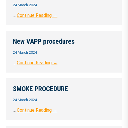
24 March 2024
…
Continue Reading →
New VAPP procedures
24 March 2024
…
Continue Reading →
SMOKE PROCEDURE
24 March 2024
…
Continue Reading →