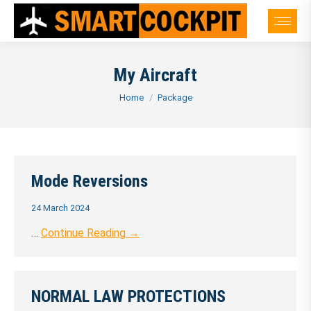
My Aircraft
You are here:
Home
Package
Mode Reversions
24 March 2024
…
Continue Reading →
NORMAL LAW PROTECTIONS