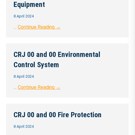
Equipment
8 April 2024
…
Continue Reading →
CRJ 00 and 00 Environmental
Control System
8 April 2024
…
Continue Reading →
CRJ 00 and 00 Fire Protection
8 April 2024