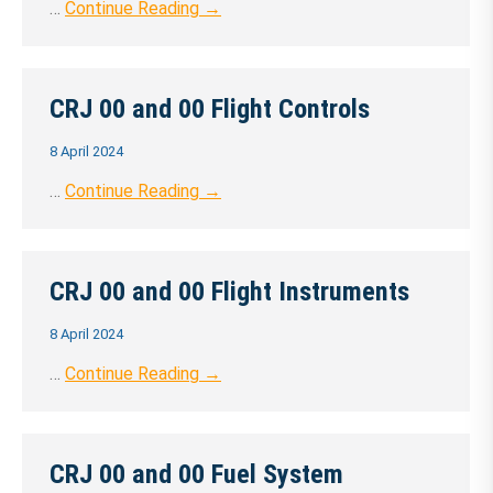
…
Continue Reading →
CRJ 00 and 00 Flight Controls
8 April 2024
…
Continue Reading →
CRJ 00 and 00 Flight Instruments
8 April 2024
…
Continue Reading →
CRJ 00 and 00 Fuel System