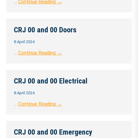
…
Continue Reading →
CRJ 00 and 00 Doors
8 April 2024
…
Continue Reading →
CRJ 00 and 00 Electrical
8 April 2024
…
Continue Reading →
CRJ 00 and 00 Emergency