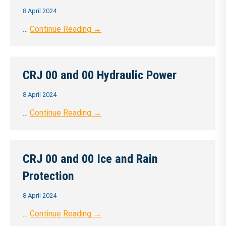
8 April 2024
…
Continue Reading →
CRJ 00 and 00 Hydraulic Power
8 April 2024
…
Continue Reading →
CRJ 00 and 00 Ice and Rain
Protection
8 April 2024
…
Continue Reading →