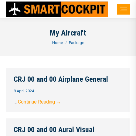
My Aircraft
You are here:
Home
Package
CRJ 00 and 00 Airplane General
8 April 2024
…
Continue Reading →
CRJ 00 and 00 Aural Visual