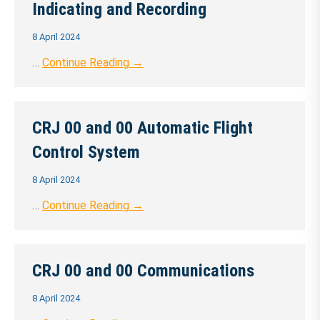
Indicating and Recording
8 April 2024
…
Continue Reading →
CRJ 00 and 00 Automatic Flight
Control System
8 April 2024
…
Continue Reading →
CRJ 00 and 00 Communications
8 April 2024