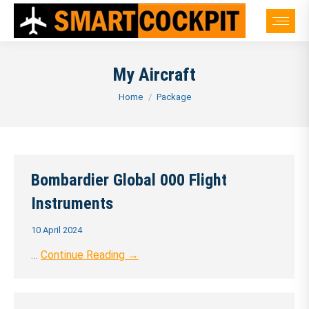
My Aircraft
You are here:
Home
Package
Bombardier Global 000 Flight
Instruments
10 April 2024
…
Continue Reading →