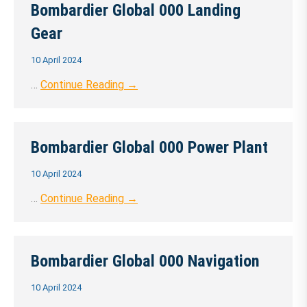
Bombardier Global 000 Landing
Gear
10 April 2024
…
Continue Reading →
Bombardier Global 000 Power Plant
10 April 2024
…
Continue Reading →
Bombardier Global 000 Navigation
10 April 2024