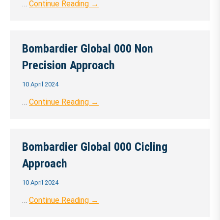
…
Continue Reading →
Bombardier Global 000 Non
Precision Approach
10 April 2024
…
Continue Reading →
Bombardier Global 000 Cicling
Approach
10 April 2024
…
Continue Reading →