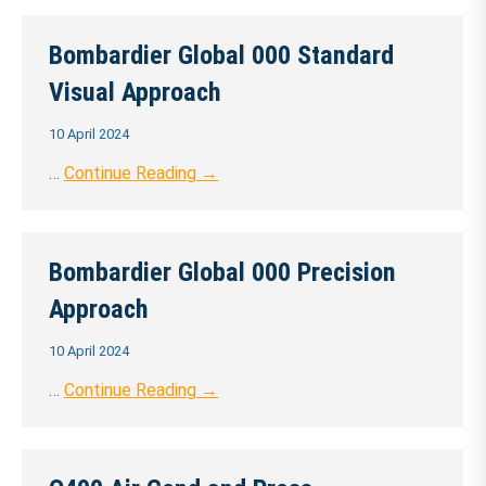
Bombardier Global 000 Standard
Visual Approach
10 April 2024
…
Continue Reading →
Bombardier Global 000 Precision
Approach
10 April 2024
…
Continue Reading →