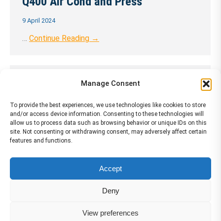
Q400 Air Cond and Press
9 April 2024
…
Continue Reading →
Q400 Aeroplane General
Manage Consent
9 April 2024
To provide the best experiences, we use technologies like cookies to store
and/or access device information. Consenting to these technologies will
…
Continue Reading →
allow us to process data such as browsing behavior or unique IDs on this
site. Not consenting or withdrawing consent, may adversely affect certain
features and functions.
Accept
←
1
…
38
39
40
41
42
…
72
→
Deny
View preferences