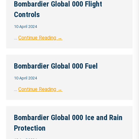
Bombardier Global 000 Flight
Controls
10 April 2024
…
Continue Reading →
Bombardier Global 000 Fuel
10 April 2024
…
Continue Reading →
Bombardier Global 000 Ice and Rain
Protection