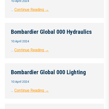
10 April 2024
…
Continue Reading →
Bombardier Global 000 Hydraulics
10 April 2024
…
Continue Reading →
Bombardier Global 000 Lighting
10 April 2024
…
Continue Reading →