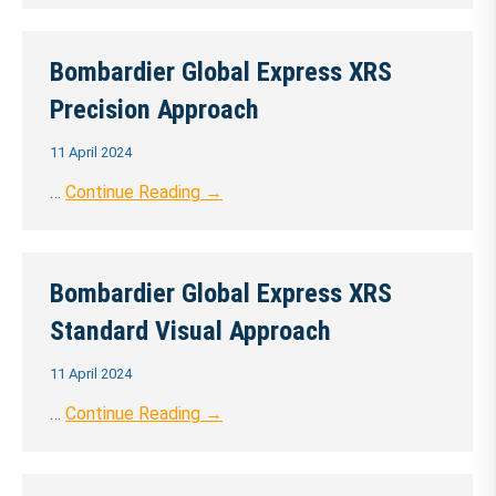
Bombardier Global Express XRS
Precision Approach
11 April 2024
…
Continue Reading →
Bombardier Global Express XRS
Standard Visual Approach
11 April 2024
…
Continue Reading →