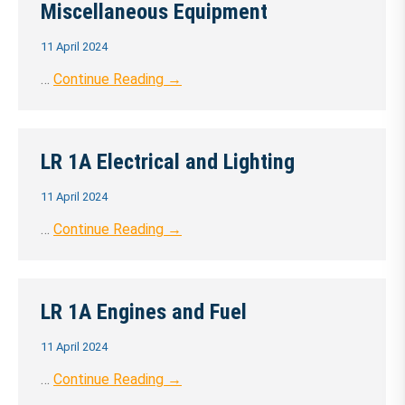
Miscellaneous Equipment
11 April 2024
…
Continue Reading →
LR 1A Electrical and Lighting
11 April 2024
…
Continue Reading →
LR 1A Engines and Fuel
11 April 2024
…
Continue Reading →