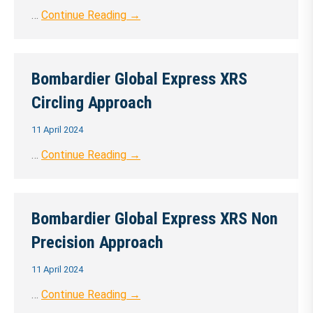
…
Continue Reading →
Bombardier Global Express XRS
Circling Approach
11 April 2024
…
Continue Reading →
Bombardier Global Express XRS Non
Precision Approach
11 April 2024
…
Continue Reading →