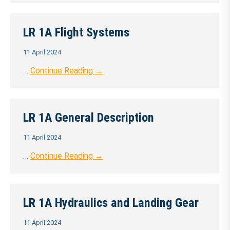
LR 1A Flight Systems
11 April 2024
…
Continue Reading →
LR 1A General Description
11 April 2024
…
Continue Reading →
LR 1A Hydraulics and Landing Gear
11 April 2024