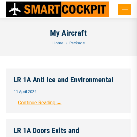
My Aircraft
You are here:
Home
Package
LR 1A Anti Ice and Environmental
11 April 2024
…
Continue Reading →
LR 1A Doors Exits and