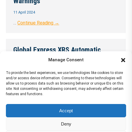
Warnings
11 April 2024
…
Continue Reading →
Global Express XRS Automatic
Flight Control System
Manage Consent
11 April 2024
To provide the best experiences, we use technologies like cookies to store
and/or access device information. Consenting to these technologies will
…
Continue Reading →
allow us to process data such as browsing behavior or unique IDs on this
site. Not consenting or withdrawing consent, may adversely affect certain
features and functions.
Accept
←
1
…
33
34
35
36
37
…
72
→
Deny