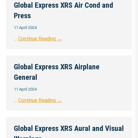
Global Express XRS Air Cond and
Press
11 April 2024
…
Continue Reading →
Global Express XRS Airplane
General
11 April 2024
…
Continue Reading →
Global Express XRS Aural and Visual