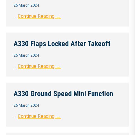
26 March 2024
…
Continue Reading →
A330 Flaps Locked After Takeoff
26 March 2024
…
Continue Reading →
A330 Ground Speed Mini Function
26 March 2024
…
Continue Reading →