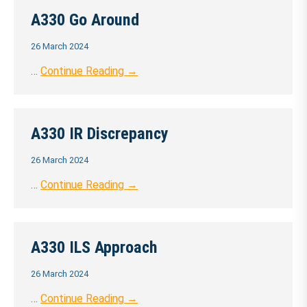
A330 Go Around
26 March 2024
…
Continue Reading →
A330 IR Discrepancy
26 March 2024
…
Continue Reading →
A330 ILS Approach
26 March 2024
…
Continue Reading →