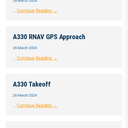
26 March 2024
…
Continue Reading →
A330 RNAV GPS Approach
26 March 2024
…
Continue Reading →
A330 Takeoff
26 March 2024
…
Continue Reading →