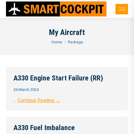
My Aircraft
You are here:
Home
Package
A330 Engine Start Failure (RR)
26 March 2024
…
Continue Reading →
A330 Fuel Imbalance