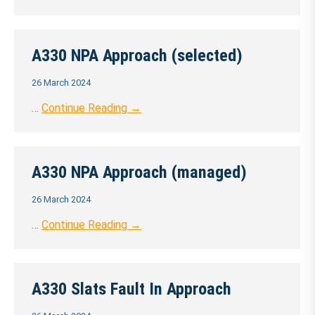
A330 NPA Approach (selected)
26 March 2024
…
Continue Reading →
A330 NPA Approach (managed)
26 March 2024
…
Continue Reading →
A330 Slats Fault In Approach