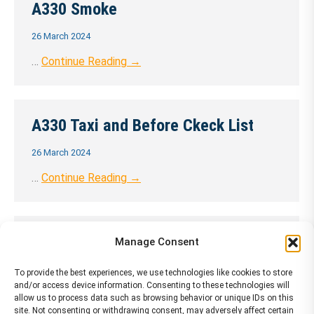
A330 Smoke
26 March 2024
…
Continue Reading →
A330 Taxi and Before Ckeck List
26 March 2024
…
Continue Reading →
Circuit
Manage Consent
26 March 2024
To provide the best experiences, we use technologies like cookies to store
and/or access device information. Consenting to these technologies will
…
Continue Reading →
allow us to process data such as browsing behavior or unique IDs on this
site. Not consenting or withdrawing consent, may adversely affect certain