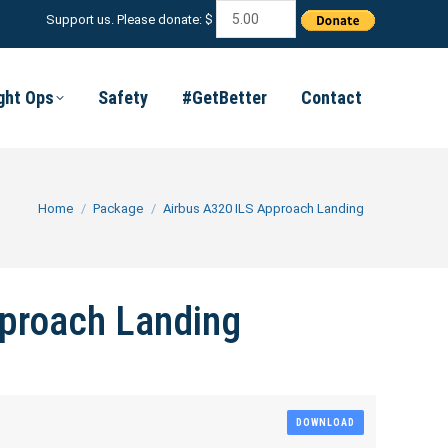
Support us. Please donate: $
ight Ops
Safety
#GetBetter
Contact
You are here:
Home
Package
Airbus A320 ILS Approach Landing
proach Landing
DOWNLOAD