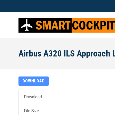
Airbus A320 ILS Approach 
DOWNLOAD
Download
File Size