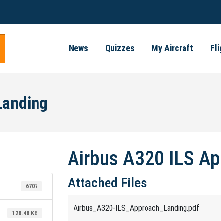
News
Quizzes
My Aircraft
Fl
Landing
Airbus A320 ILS Ap
Attached Files
6707
Airbus_A320-ILS_Approach_Landing.pdf
128.48 KB