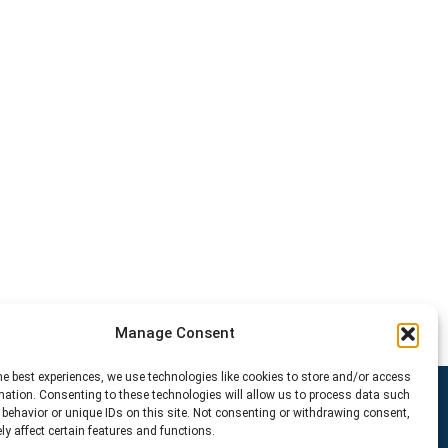
Manage Consent
he best experiences, we use technologies like cookies to store and/or access
mation. Consenting to these technologies will allow us to process data such
behavior or unique IDs on this site. Not consenting or withdrawing consent,
y affect certain features and functions.