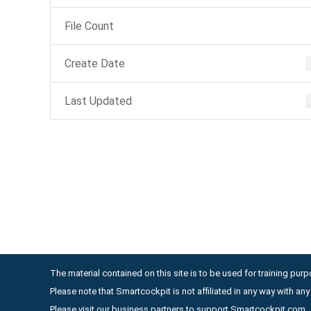
File Count
Create Date
Last Updated
The material contained on this site is to be used for training purpo
Please note that Smartcockpit is not affiliated in any way with a
Please visit our business partners to support Smartcockpit.com