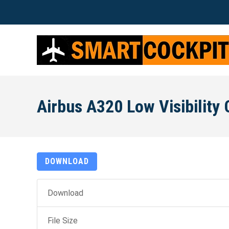
Airbus A320 Low Visibility 
DOWNLOAD
Download
File Size