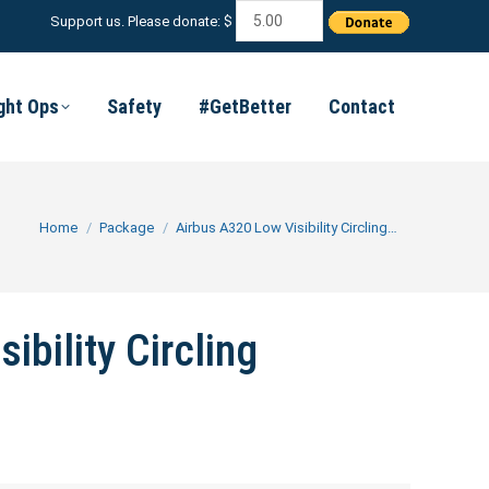
Support us. Please donate: $
ight Ops
Safety
#GetBetter
Contact
You are here:
Home
Package
Airbus A320 Low Visibility Circling…
ibility Circling