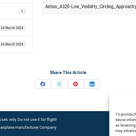
Airbus_A320-Low_Visibility_Circling_Approach.
1
24 March 2024
24 March 2024
Share This Article
Share
Share
Share
Share
on
on
on
on
Facebook
X
Pinterest
LinkedIn
To provide t
ses only. Do not use it for flight!
device infor
as browsing 
ny airplane manufacturer Company.
may adversel