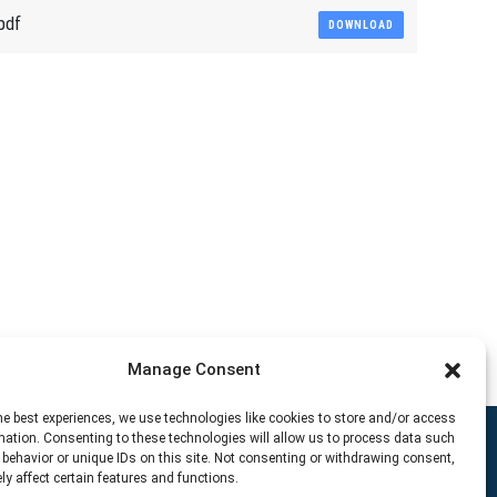
pdf
DOWNLOAD
Manage Consent
he best experiences, we use technologies like cookies to store and/or access
mation. Consenting to these technologies will allow us to process data such
behavior or unique IDs on this site. Not consenting or withdrawing consent,
y affect certain features and functions.