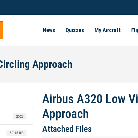
News
Quizzes
My Aircraft
Fl
Circling Approach
Airbus A320 Low Vis
Approach
2523
Attached Files
59.15 KB