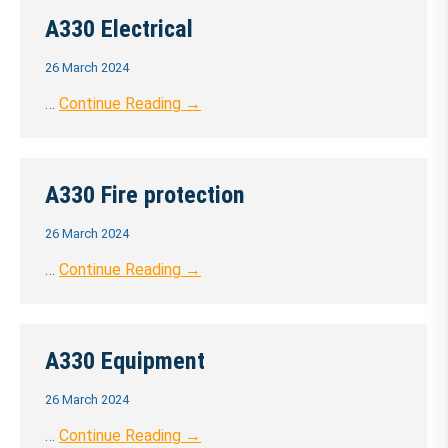
A330 Electrical
26 March 2024
…
Continue Reading →
A330 Fire protection
26 March 2024
…
Continue Reading →
A330 Equipment
26 March 2024
…
Continue Reading →