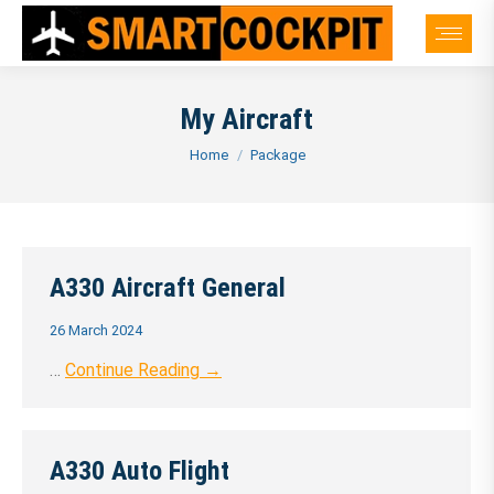
My Aircraft
You are here:
Home
Package
A330 Aircraft General
26 March 2024
…
Continue Reading →
A330 Auto Flight