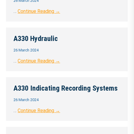
26 March 2024
…
Continue Reading →
A330 Hydraulic
26 March 2024
…
Continue Reading →
A330 Indicating Recording Systems
26 March 2024
…
Continue Reading →