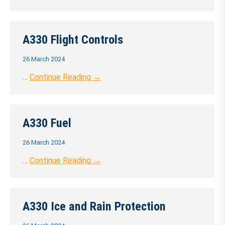
A330 Flight Controls
26 March 2024
…
Continue Reading →
A330 Fuel
26 March 2024
…
Continue Reading →
A330 Ice and Rain Protection