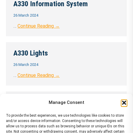
A330 Information System
26 March 2024
…
Continue Reading →
A330 Lights
26 March 2024
…
Continue Reading →
A330 Landing Gear
Manage Consent
26 March 2024
To provide the best experiences, we use technologies like cookies to store
and/or access device information. Consenting to these technologies will
…
Continue Reading →
allow us to process data such as browsing behavior or unique IDs on this
site. Not consenting or withdrawing consent, may adversely affect certain