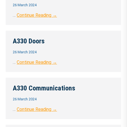
26 March 2024
…
Continue Reading →
A330 Doors
26 March 2024
…
Continue Reading →
A330 Communications
26 March 2024
…
Continue Reading →