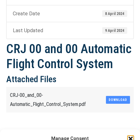
Create Date
8 April 2024
Last Updated
9 April 2024
CRJ 00 and 00 Automatic
Flight Control System
Attached Files
CRJ-00_and_00-
DOWNLOAD
Automatic_Flight_Control_System.pdf
Share This Article
Manage Consent