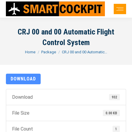
CRJ 00 and 00 Automatic Flight
Control System
You are here:
Home
Package
CRJ 00 and 00 Automatic…
DOWNLOAD
Download
932
File Size
0.00 KB
File Count
1