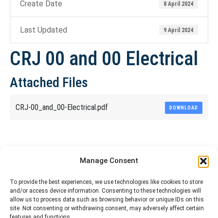
Create Date
8 April 2024
Last Updated
9 April 2024
CRJ 00 and 00 Electrical
Attached Files
CRJ-00_and_00-Electrical.pdf
DOWNLOAD
Share This Article
Manage Consent
Share
Share
Share
Share
To provide the best experiences, we use technologies like cookies to store
and/or access device information. Consenting to these technologies will
on
on
on
on
allow us to process data such as browsing behavior or unique IDs on this
site. Not consenting or withdrawing consent, may adversely affect certain
Facebook
X
Pinterest
LinkedIn
features and functions.