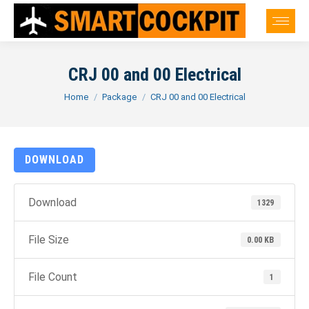
CRJ 00 and 00 Electrical
You are here:
Home
Package
CRJ 00 and 00 Electrical
DOWNLOAD
Download
1329
File Size
0.00 KB
File Count
1