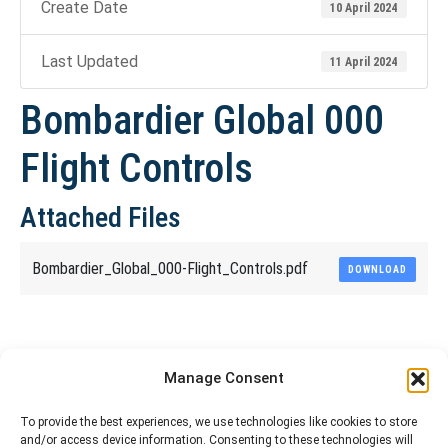
Create Date
10 April 2024
Last Updated
11 April 2024
Bombardier Global 000
Flight Controls
Attached Files
Bombardier_Global_000-Flight_Controls.pdf
DOWNLOAD
Share This Article
Manage Consent
Share
Share
Share
Share
To provide the best experiences, we use technologies like cookies to store
and/or access device information. Consenting to these technologies will