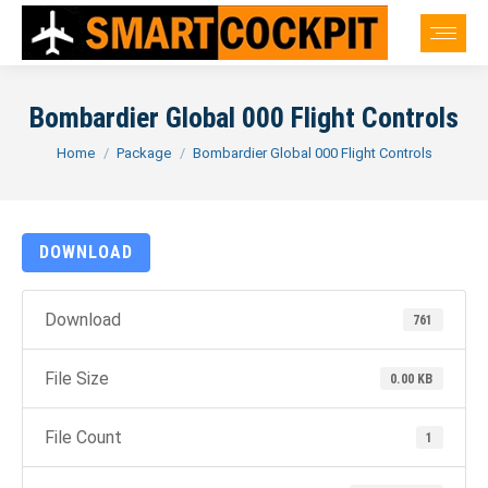
Bombardier Global 000 Flight Controls
You are here:
Home
Package
Bombardier Global 000 Flight Controls
DOWNLOAD
Download
761
File Size
0.00 KB
File Count
1