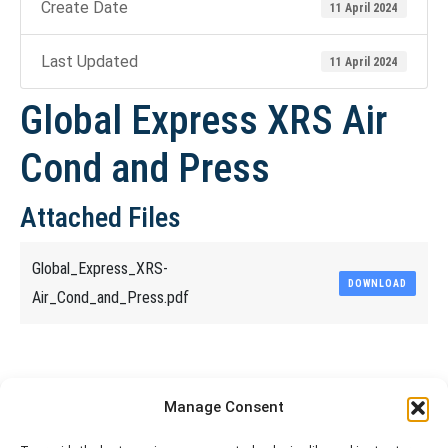
Create Date
11 April 2024
Last Updated
11 April 2024
Global Express XRS Air
Cond and Press
Attached Files
Global_Express_XRS-
DOWNLOAD
Air_Cond_and_Press.pdf
Share This Article
Manage Consent