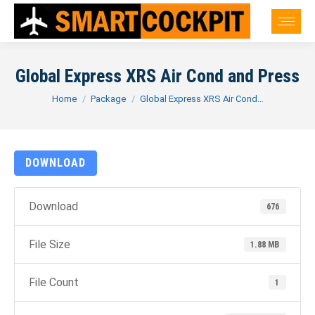
Global Express XRS Air Cond and Press
You are here:
Home
Package
Global Express XRS Air Cond…
DOWNLOAD
Download
676
File Size
1.88 MB
File Count
1