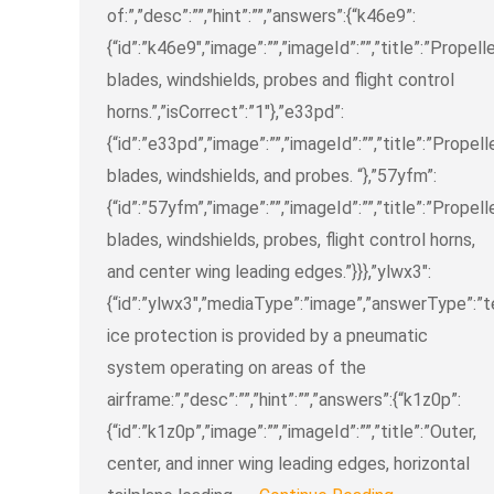
of:”,”desc”:””,”hint”:””,”answers”:{“k46e9”:
{“id”:”k46e9″,”image”:””,”imageId”:””,”title”:”Propell
blades, windshields, probes and flight control
horns.”,”isCorrect”:”1″},”e33pd”:
{“id”:”e33pd”,”image”:””,”imageId”:””,”title”:”Propell
blades, windshields, and probes. “},”57yfm”:
{“id”:”57yfm”,”image”:””,”imageId”:””,”title”:”Propell
blades, windshields, probes, flight control horns,
and center wing leading edges.”}}},”ylwx3″:
{“id”:”ylwx3″,”mediaType”:”image”,”answerType”:”text
ice protection is provided by a pneumatic
system operating on areas of the
airframe:”,”desc”:””,”hint”:””,”answers”:{“k1z0p”:
{“id”:”k1z0p”,”image”:””,”imageId”:””,”title”:”Outer,
center, and inner wing leading edges, horizontal