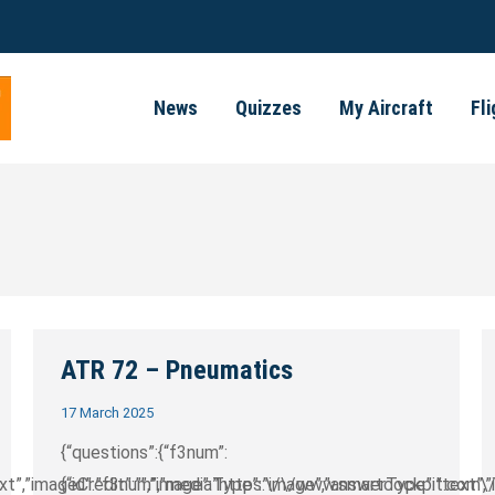
News
Quizzes
My Aircraft
Fl
ATR 72 – Pneumatics
17 March 2025
{“questions”:{“f3num”:
text”,”imageCredit”:””,”image”:”https:\/\/www.smartcockpit.com\
{“id”:”f3num”,”mediaType”:”image”,”answerType”:”text”,”im