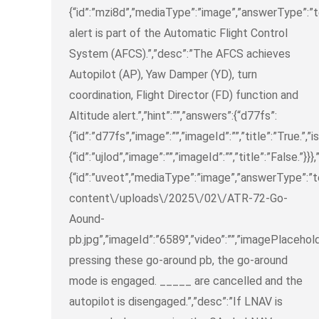
{“id”:”mzi8d”,”mediaType”:”image”,”answerType”:”tex
alert is part of the Automatic Flight Control
System (AFCS).”,”desc”:”The AFCS achieves
Autopilot (AP), Yaw Damper (YD), turn
coordination, Flight Director (FD) function and
Altitude alert.”,”hint”:””,”answers”:{“d77fs”:
{“id”:”d77fs”,”image”:””,”imageId”:””,”title”:”True.”,”i
{“id”:”ujlod”,”image”:””,”imageId”:””,”title”:”False.”}}}
{“id”:”uveot”,”mediaType”:”image”,”answerType”:”
content\/uploads\/2025\/02\/ATR-72-Go-
Aound-
pb.jpg”,”imageId”:”6589″,”video”:””,”imagePlacehold
pressing these go-around pb, the go-around
mode is engaged. _____ are cancelled and the
autopilot is disengaged.”,”desc”:”If LNAV is