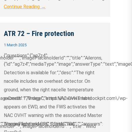
Continue Reading →
ATR 72 – Fire protection
1 March 2025
{“questions”:{“ag7z4”:
older”:””,”imagePlaceholderId”:””,”title”:”Ailerons,
{“id”:”ag7z4″,”mediaType”:”image”,”answerType”:”text”,”imageCred
Detection is available for:”,”desc”:”The right
nacelle includes an overheat detector. On
ground, when the right nacelle temperature
”imageCredit”:””,”image”:”https:\/\/www.smartcockpit.com\/wp-
exceeds 170 deg.C, a red NAC OVHT label
appears on EWD, and the FWS activates the
NAC OVHT warning with the associated Master
”,”imagePlaceholderId”:””,”title”:”DC
Warning light and CRC sound.”,”hint”:””,”answers”:
holder”:””,”imagePlaceholderId”:””,”title”:”Wind