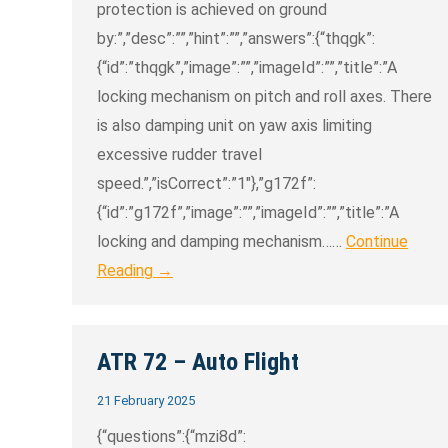
protection is achieved on ground
by:”,”desc”:””,”hint”:””,”answers”:{“thqgk”:
{“id”:”thqgk”,”image”:””,”imageId”:””,”title”:”A
locking mechanism on pitch and roll axes. There
is also damping unit on yaw axis limiting
excessive rudder travel
speed.”,”isCorrect”:”1″},”g172f”:
{“id”:”g172f”,”image”:””,”imageId”:””,”title”:”A
locking and damping mechanism……
Continue
Reading →
ATR 72 – Auto Flight
21 February 2025
{“questions”:{“mzi8d”: