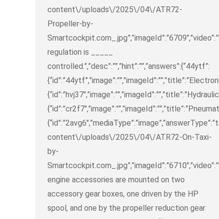
content\/uploads\/2025\/04\/ATR72-
Propeller-by-
Smartcockpit.com_.jpg”,”imageId”:”6709″,”video”:””
regulation is _____
controlled.”,”desc”:””,”hint”:””,”answers”:{“44ytf”:
{“id”:”44ytf”,”image”:””,”imageId”:””,”title”:”Electron
{“id”:”hvj37″,”image”:””,”imageId”:””,”title”:”Hydraulic
{“id”:”cr2f7″,”image”:””,”imageId”:””,”title”:”Pneumat
{“id”:”2avg6″,”mediaType”:”image”,”answerType”:”
content\/uploads\/2025\/04\/ATR72-On-Taxi-
by-
Smartcockpit.com_.jpg”,”imageId”:”6710″,”video”:””
engine accessories are mounted on two
accessory gear boxes, one driven by the HP
spool, and one by the propeller reduction gear