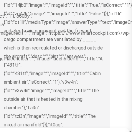
{“id”:”14jb0″,”image”:””,”imageId”:””,”title”:”True.”,”isCorrect”:”1″
{“id”:”zg47k”,”image”:””,”imageId”:””,”title”:”False.”}}},”ct1li”:
ect”:”1″},”o60by”:
{“id”:”ct1li”,”mediaType”:”image”,”answerType”:”text”,”imageCred
ua”:
and electronic equipment and the forward
”imageCredit”:””,”image”:”https:\/\/www.smartcockpit.com\/wp-
cargo compartment are ventilated by _____
which is then recirculated or discharged outside
the aircraft.”,”desc”:””,”hint”:””,”answers”:
ePlaceholder”:””,”imagePlaceholderId”:””,”title”:”A
{“481tf”:
{“id”:”481tf”,”image”:””,”imageId”:””,”title”:”Cabin
ambient air”,”isCorrect”:”1″},”v3w4n”:
{“id”:”v3w4n”,”image”:””,”imageId”:””,”title”:”The
outside air that is heated in the mixing
chamber”},”tzi3n”:
{“id”:”tzi3n”,”image”:””,”imageId”:””,”title”:”The
mixed air manifold”}}},”it0aq”: