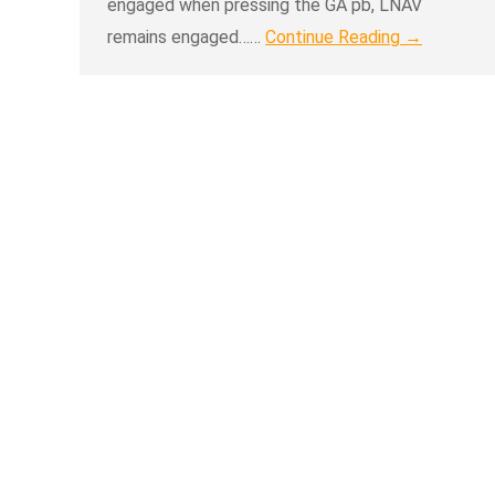
engaged when pressing the GA pb, LNAV
remains engaged……
Continue Reading →