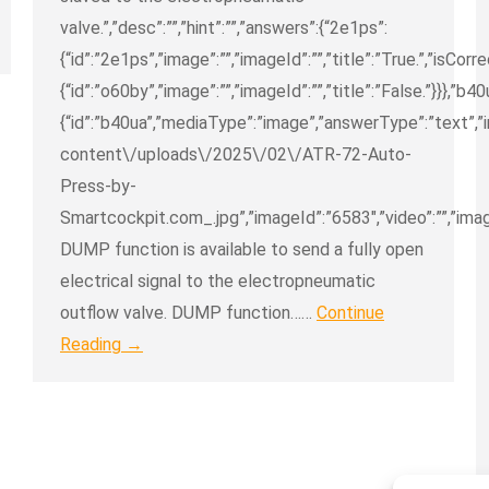
valve.”,”desc”:””,”hint”:””,”answers”:{“2e1ps”:
{“id”:”2e1ps”,”image”:””,”imageId”:””,”title”:”True.”,”isCorr
{“id”:”o60by”,”image”:””,”imageId”:””,”title”:”False.”}}},”b40
{“id”:”b40ua”,”mediaType”:”image”,”answerType”:”text”,
content\/uploads\/2025\/02\/ATR-72-Auto-
Press-by-
Smartcockpit.com_.jpg”,”imageId”:”6583″,”video”:””,”imag
DUMP function is available to send a fully open
electrical signal to the electropneumatic
outflow valve. DUMP function……
Continue
Reading →