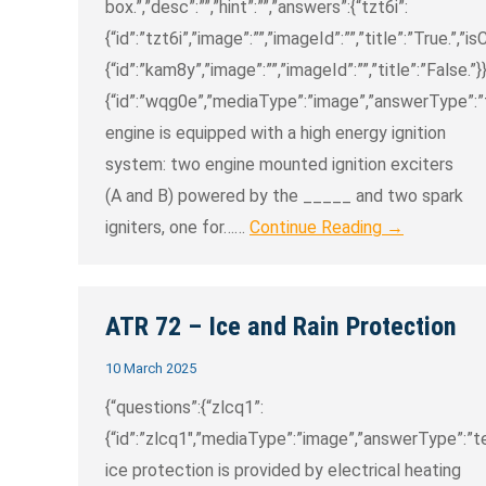
box.”,”desc”:””,”hint”:””,”answers”:{“tzt6i”:
{“id”:”tzt6i”,”image”:””,”imageId”:””,”title”:”True.”,”i
{“id”:”kam8y”,”image”:””,”imageId”:””,”title”:”False.”
{“id”:”wqg0e”,”mediaType”:”image”,”answerType”:”tex
engine is equipped with a high energy ignition
system: two engine mounted ignition exciters
(A and B) powered by the _____ and two spark
igniters, one for……
Continue Reading →
ATR 72 – Ice and Rain Protection
10 March 2025
{“questions”:{“zlcq1”:
{“id”:”zlcq1″,”mediaType”:”image”,”answerType”:”text
ice protection is provided by electrical heating