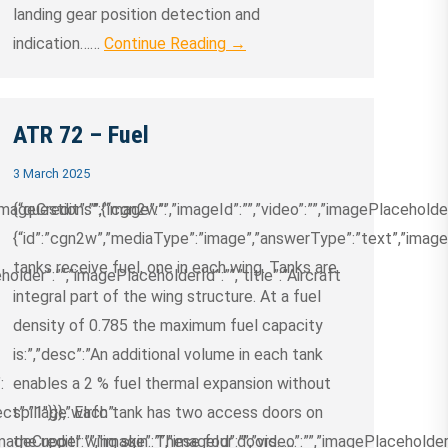
landing gear position detection and
indication……
Continue Reading →
ATR 72 – Fuel
3 March 2025
ageCredit”:””,”image”:””,”imageId”:””,”video”:””,”imagePlaceholder
{“questions”:{“cgn2w”:
{“id”:”cgn2w”,”mediaType”:”image”,”answerType”:”text”,”imageCre
tanks receive fuel, one in each wing. Tanks are
older”:””,”imagePlaceholderId”:””,”title”:”Aircraft
integral part of the wing structure. At a fuel
density of 0.785 the maximum fuel capacity
is:”,”desc”:”An additional volume in each tank
:
enables a 2 % fuel thermal expansion without
ct”:”1″}}},”wlrfc”:
spillage. Each tank has two access doors on
ageCredit”:””,”image”:””,”imageId”:””,”video”:””,”imagePlaceholder”
the upper wing skin. These four doors……