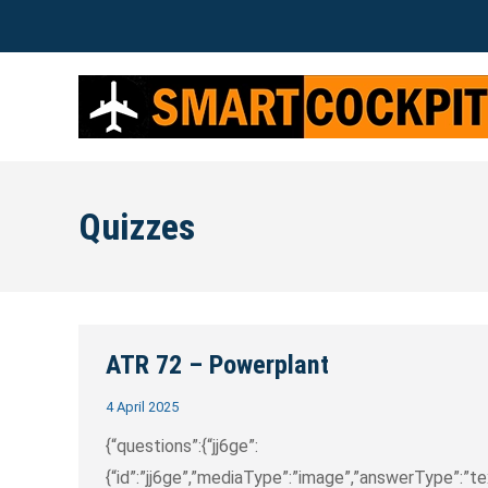
Quizzes
ATR 72 – Powerplant
4 April 2025
{“questions”:{“jj6ge”:
{“id”:”jj6ge”,”mediaType”:”image”,”answerType”:”