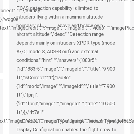
TCAS detection capability is limited to
sCorrect”:”1″},”kam8y”:
intruders flying within a maximum altitude
}}},”wqg0e”:
boundary of _____ above and below own
t”,”imageCredit”:””,”image”:””,”imageId”:””,”video”:””,”imagePlac
aircraft altitude.”,”desc”:”Detection range
depends mainly on intruder’s XPDR type (mode
A\/C, mode S, ADS-B out) and external
conditions.”,”hint”:””,”answers”:{“883r5”:
{“id”:”883r5″,”image”:””,”imageId”:””,”title”:”9 900
ft”,”isCorrect”:”1″},”rao4o”:
{“id”:”rao4o”,”image”:””,”imageId”:””,”title”:”7 900
ft”},”fpnjl”:
{“id”:”fpnjl”,”image”:””,”imageId”:””,”title”:”10 500
ft”}}},”4t7e1″:
”,”imageCredit”:””,”image”:””,”imageId”:””,”video”:””,”imagePlaceh
{“id”:”4t7e1″,”mediaType”:”image”,”answerType”:”text”,”im
Display Configuration enables the flight crew to