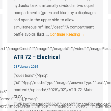
hydraulic tank is internally divided in two equal
compartments (green and blue) by a diaphragm
and open in the upper side to allow
simultaneous refilling.”,”desc”:”A compartment
baffle avoids fluid……
Continue Reading →
”,”imageCredit”:””,”image”:””,”imageId”:””,”video”:””,”imagePlaceh
ATR 72 – Electrical
28 February 2025
{“questions”:{“4jnjq”:
{“id”:”4jnjq”,”mediaType”:”image”,”answerType”:”text”,
content\/uploads\/2025\/02\/ATR-72-Main-
isi8″:
ELEC-
sCorrect”:”1″}}},”pzveq”:
PWR.jpg”,”imageId”:”6624″,”video”:””,”imagePlaceholder”:”
t”,”imageCredit”:””,”image”:””,”imageId”:””,”video”:””,”imagePlace