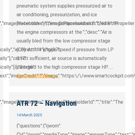
pneumatic system supplies pressurized air to
air conditioning, pressurization, and ice
,”imagePlaceholder”:””,”imagePlaceholderId”:””,”title”:”Propeller
protection system. Compressed air is bled from
the engine compressors at the:”,”desc”:”Air is
usually bled from the low compressor stage
ically”,”isCorrect”:”1″},”hvj37″:
(LP). At low engine speed if pressure from LP
ally”},”cr2f7″:
is not sufficient, air source is automatically
ically”}}},”2avg6″:
switched to the high compressor stage HP……
text”,”imageCredit”:””,”image”:”https:\/\/www.smartcockpit.co
Continue Reading →
,”imagePlaceholder”:””,”imagePlaceholderId”:””,”title”:”The
ATR 72 – Navigation
14 March 2025
{“questions”:{“rjwom”:
{“id”:”rjwom”,”mediaType”:”image”,”answerType”:”text”,”im