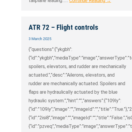
tailplane leading……
Continue Reading →
ATR 72 – Flight controls
3 March 2025
{“questions”:{“ykgbh”:
{“id”:”ykgbh”,”mediaType”:”image”,”answerType”:”text
spoilers, elevators, and rudder are mechanically
actuated.”,”desc”:”Ailerons, elevators, and
rudder are mechanically actuated. Spoilers and
flaps are hydraulically actuated by the blue
hydraulic system.”,”hint”:””,”answers”:{“109ly”:
{“id”:”109ly”,”image”:””,”imageId”:””,”title”:”True.”},”2
{“id”:”2isi8″,”image”:””,”imageId”:””,”title”:”False.”,”i
{“id”:”pzveq”,”mediaType”:”image”,”answerType”:”tex