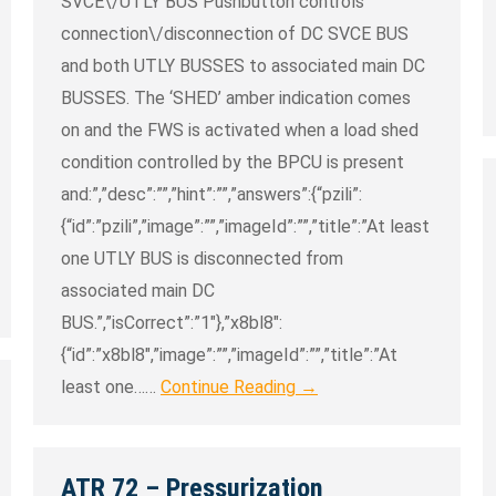
SVCE\/UTLY BUS Pushbutton controls
connection\/disconnection of DC SVCE BUS
and both UTLY BUSSES to associated main DC
BUSSES. The ‘SHED’ amber indication comes
on and the FWS is activated when a load shed
condition controlled by the BPCU is present
and:”,”desc”:””,”hint”:””,”answers”:{“pzili”:
{“id”:”pzili”,”image”:””,”imageId”:””,”title”:”At least
one UTLY BUS is disconnected from
associated main DC
BUS.”,”isCorrect”:”1″},”x8bl8″:
{“id”:”x8bl8″,”image”:””,”imageId”:””,”title”:”At
least one……
Continue Reading →
ATR 72 – Pressurization