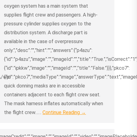
oxygen system has a main system that
supplies flight crew and passengers. A high-
pressure cylinder supplies oxygen to the
distribution system. A discharge part is
available in the case of overpressure
only.”,”desc”:””,”hint”:””,”answers”:{“p4azu”:
{“id”:”p4azu”,”image”:””,”imageId”:””,”title”:”True.”,”isCorrect”:”1″
{“id”:”ipkkw”,”image”:””,”imageId”:””,”title”:”False.”}}},”pkco7″:
m\/wp-
{“id”:”pkco7″,”mediaType”:”image”,”answerType”:”text”,”imageCre
quick donning masks are in accessible
containers adjacent to each flight crew seat.
The mask harness inflates automatically when
the flight crew……
Continue Reading →
ageCredit”:””,”image”:””,”imageId”:””,”video”:””,”imagePlaceholder