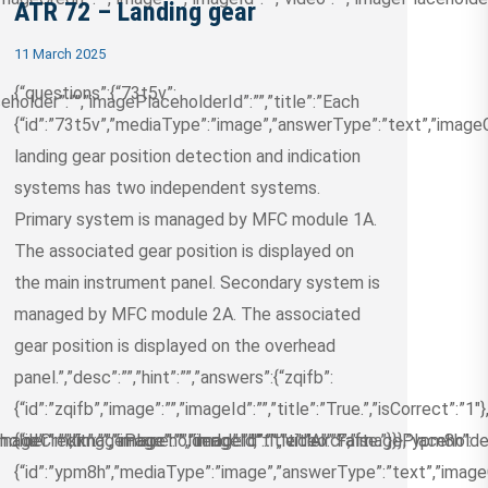
ATR 72 – Landing gear
11 March 2025
{“questions”:{“73t5v”:
eholder”:””,”imagePlaceholderId”:””,”title”:”Each
{“id”:”73t5v”,”mediaType”:”image”,”answerType”:”text”,”imageCre
landing gear position detection and indication
systems has two independent systems.
Primary system is managed by MFC module 1A.
The associated gear position is displayed on
the main instrument panel. Secondary system is
managed by MFC module 2A. The associated
gear position is displayed on the overhead
panel.”,”desc”:””,”hint”:””,”answers”:{“zqifb”:
{“id”:”zqifb”,”image”:””,”imageId”:””,”title”:”True.”,”isCorrect”:”1″
older”:””,”imagePlaceholderId”:””,”title”:”Aircraft
ageCredit”:””,”image”:””,”imageId”:””,”video”:””,”imagePlaceholde
{“id”:”mkkng”,”image”:””,”imageId”:””,”title”:”False.”}}},”ypm8h”:
{“id”:”ypm8h”,”mediaType”:”image”,”answerType”:”text”,”imageCre