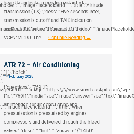
heard to indicate impending cutout of
holder”:””,”imagePlaceholderId”:””,”title”:”Altitude
transmission (TX).”,”desc”:”Five seconds later,
transmission is cutoff and ‘FAIL’ indication
ageCredit”:””,”image”:””,”imageId”:””,”video”:””,”imagePlaceholder
replaces the active frequency on the
VCP\/MCDU. The……
Continue Reading →
ATR 72 – Air Conditioning
t”:”1″},”hcfck”:
\/wp-
17 February 2025
”:
{“questions”:{“769l1”:
”imageCredit”:””,”image”:”https:\/\/www.smartcockpit.com\/wp-
{“id”:”769l1″,”mediaType”:”image”,”answerType”:”text”,”imageCred
air intended for air conditioning and
:””,”imagePlaceholderId”:””,”title”:”When
pressurization is pressurized by engines
compressors and delivered through the bleed
valves.”,”desc”:””,”hint”:””,”answers”:{“14jb0”: