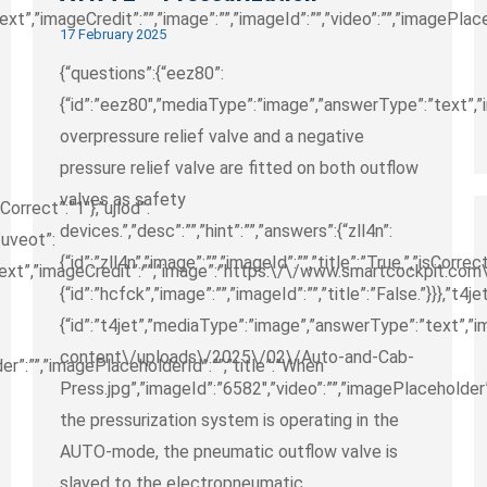
t”,”imageCredit”:””,”image”:””,”imageId”:””,”video”:””,”imagePlace
17 February 2025
{“questions”:{“eez80”:
{“id”:”eez80″,”mediaType”:”image”,”answerType”:”text”,”im
overpressure relief valve and a negative
pressure relief valve are fitted on both outflow
valves as safety
sCorrect”:”1″},”ujlod”:
devices.”,”desc”:””,”hint”:””,”answers”:{“zll4n”:
,”uveot”:
{“id”:”zll4n”,”image”:””,”imageId”:””,”title”:”True.”,”isCorrec
text”,”imageCredit”:””,”image”:”https:\/\/www.smartcockpit.com
{“id”:”hcfck”,”image”:””,”imageId”:””,”title”:”False.”}}},”t4jet
{“id”:”t4jet”,”mediaType”:”image”,”answerType”:”text”,
content\/uploads\/2025\/02\/Auto-and-Cab-
er”:””,”imagePlaceholderId”:””,”title”:”When
Press.jpg”,”imageId”:”6582″,”video”:””,”imagePlaceholder”
the pressurization system is operating in the
AUTO-mode, the pneumatic outflow valve is
slaved to the electropneumatic