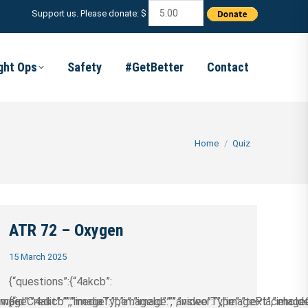
Support us. Please donate: $
ight Ops
Safety
#GetBetter
Contact
You are here:
Home
Quiz
ATR 72 – Oxygen
15 March 2025
{“questions”:{“4akcb”:
/wp-
ageCredit”:””,”image”:””,”imageId”:””,”video”:””,”imagePlaceholder
{“id”:”4akcb”,”mediaType”:”image”,”answerType”:”text”,”imageCre