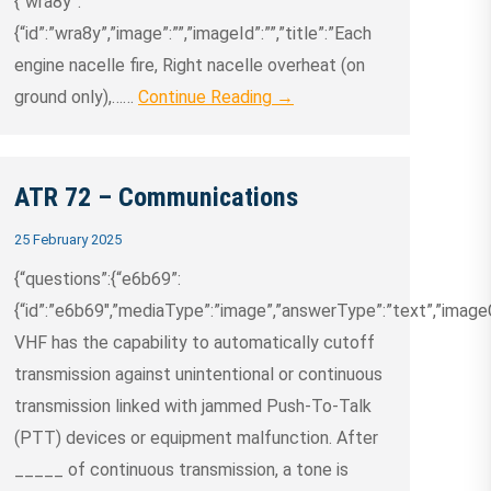
{“wra8y”:
{“id”:”wra8y”,”image”:””,”imageId”:””,”title”:”Each
engine nacelle fire, Right nacelle overheat (on
ground only),……
Continue Reading →
ATR 72 – Communications
25 February 2025
{“questions”:{“e6b69”:
{“id”:”e6b69″,”mediaType”:”image”,”answerType”:”text”,”imageCre
VHF has the capability to automatically cutoff
transmission against unintentional or continuous
transmission linked with jammed Push-To-Talk
(PTT) devices or equipment malfunction. After
_____ of continuous transmission, a tone is