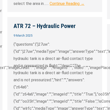
select the area in……
Continue Reading →
er
ATR 72 – Hydraulic Power
er
9 March 2025
{“questions”:{“j27uw”:
er
{“id”:”j27uw”,”mediaType”:”image”,”answerType”:”text”,”im
hydraulic tank is a direct air-fluid contact type
and is pressurized in flight.”,”desc”:”The
”,”imageCredit”:””,”image”:””,”imageId”:””,”video”:””,”imagePlaceh
hydraulic tank is a direct air-fluid contact type
and is not pressurized.”,”hint”:””,”answers”:
{“z64a6”:
{“id”:”z64a6″,”image”:””,”imageId”:””,”title”:”True.”},”oo35h”
{“id”:”oo35h”,”image”:””,”imageId”:””,”title”:”False.”,”isCorre
{“id”:”wlrfc”,”mediaType”:”image”,”answerType”:”text”,”im