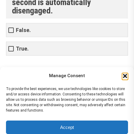
second is automatically
disengaged.
False.
True.
Share This Article
Manage Consent
Share
Share
Share
Share
To provide the best experiences, we use technologies like cookies to store
and/or access device information. Consenting to these technologies will
on
on
on
on
allow us to process data such as browsing behavior or unique IDs on this
site. Not consenting or withdrawing consent, may adversely affect certain
Facebook
X
Pinterest
LinkedIn
features and functions.
The material contained on this site is to be used for training purposes
Accept
only. Do not use it for flight!