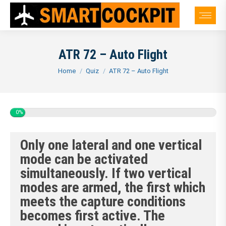
ATR 72 – Auto Flight
You are here:
Home
Quiz
ATR 72 – Auto Flight
0%
Only one lateral and one vertical
mode can be activated
simultaneously. If two vertical
modes are armed, the first which
meets the capture conditions
becomes first active. The