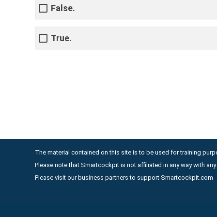
False.
True.
The material contained on this site is to be used for training purpo
Please note that Smartcockpit is not affiliated in any way with a
Please visit our business partners to support Smartcockpit.com