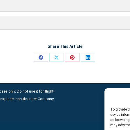
Share This Article
Share
Share
Share
Share
on
on
on
on
Facebook
X
Pinterest
LinkedIn
ses only. Do not use it for flight!
ny airplane manufacturer Company.
To provide t
device infor
as browsing 
may adversel