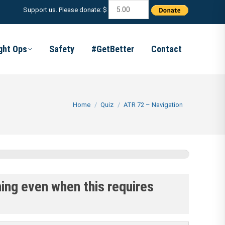
Support us. Please donate: $
ight Ops
Safety
#GetBetter
Contact
You are here:
Home
Quiz
ATR 72 – Navigation
ning even when this requires