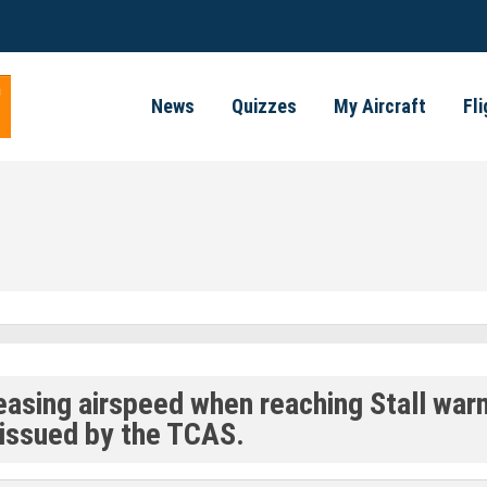
News
Quizzes
My Aircraft
Fl
reasing airspeed when reaching Stall war
issued by the TCAS.