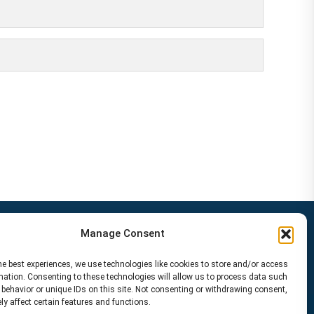
Manage Consent
he best experiences, we use technologies like cookies to store and/or access
mation. Consenting to these technologies will allow us to process data such
behavior or unique IDs on this site. Not consenting or withdrawing consent,
y affect certain features and functions.
Disclaimer