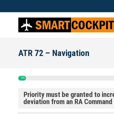
ATR 72 – Navigation
0%
Priority must be granted to inc
deviation from an RA Command 