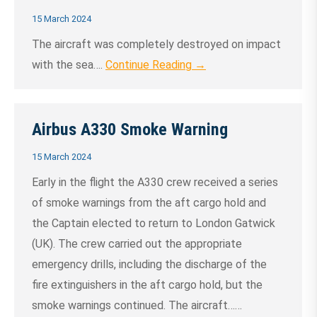
15 March 2024
The aircraft was completely destroyed on impact
with the sea….
Continue Reading →
Airbus A330 Smoke Warning
15 March 2024
Early in the flight the A330 crew received a series
of smoke warnings from the aft cargo hold and
the Captain elected to return to London Gatwick
(UK). The crew carried out the appropriate
emergency drills, including the discharge of the
fire extinguishers in the aft cargo hold, but the
smoke warnings continued. The aircraft……