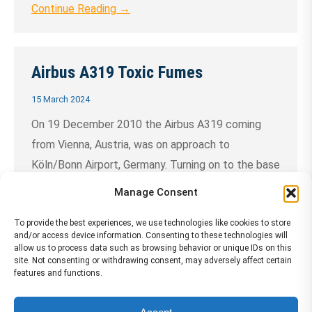
Continue Reading →
Airbus A319 Toxic Fumes
15 March 2024
On 19 December 2010 the Airbus A319 coming
from Vienna, Austria, was on approach to
Köln/Bonn Airport, Germany. Turning on to the base
leg the two pilots noticed an abnormal smell. A
Manage Consent
short time later during intercept of the extended
To provide the best experiences, we use technologies like cookies to store
centre line, both pilots noticed an adverse effect
and/or access device information. Consenting to these technologies will
on their physical and cognitive performance.
allow us to process data such as browsing behavior or unique IDs on this
site. Not consenting or withdrawing consent, may adversely affect certain
They……
Continue Reading →
features and functions.