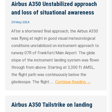
Airbus A350 Unstabilized approach
and loss of situational awareness
29 May 2024
After a shortened final approach, the Airbus A350
was flying at night in good visual meteorological
conditions unstabilized on instrument approach to
runway 07R of Frankfurt/Main Airport. The glide
slope of the instrument landing system was flown
through from above. Starting at 3,300 ft AMSL,
the flight path was continuously below the
glisdesope. The flight……
Continue Reading →
Airbus A350 Tailstrike on landing