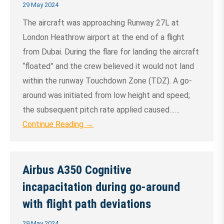
29 May 2024
The aircraft was approaching Runway 27L at
London Heathrow airport at the end of a flight
from Dubai. During the flare for landing the aircraft
“floated” and the crew believed it would not land
within the runway Touchdown Zone (TDZ). A go-
around was initiated from low height and speed;
the subsequent pitch rate applied caused……
Continue Reading →
Airbus A350 Cognitive
incapacitation during go-around
with flight path deviations
29 May 2024