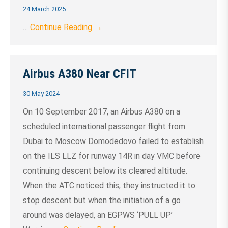
24 March 2025
…
Continue Reading →
Airbus A380 Near CFIT
30 May 2024
On 10 September 2017, an Airbus A380 on a
scheduled international passenger flight from
Dubai to Moscow Domodedovo failed to establish
on the ILS LLZ for runway 14R in day VMC before
continuing descent below its cleared altitude.
When the ATC noticed this, they instructed it to
stop descent but when the initiation of a go
around was delayed, an EGPWS ‘PULL UP’