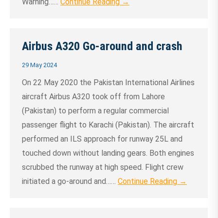
Warning……
Continue Reading →
Airbus A320 Go-around and crash
29 May 2024
On 22 May 2020 the Pakistan International Airlines
aircraft Airbus A320 took off from Lahore
(Pakistan) to perform a regular commercial
passenger flight to Karachi (Pakistan). The aircraft
performed an ILS approach for runway 25L and
touched down without landing gears. Both engines
scrubbed the runway at high speed. Flight crew
initiated a go-around and……
Continue Reading →