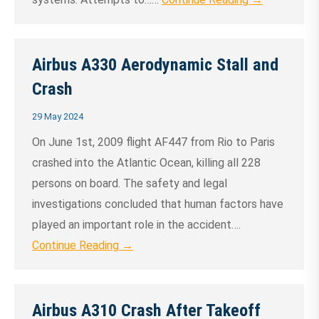
Airbus A330 Aerodynamic Stall and
Crash
29 May 2024
On June 1st, 2009 flight AF447 from Rio to Paris
crashed into the Atlantic Ocean, killing all 228
persons on board. The safety and legal
investigations concluded that human factors have
played an important role in the accident….
Continue Reading →
Airbus A310 Crash After Takeoff