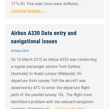
17 % N1. Five main tyres were deflated……
Continue Reading →
Airbus A330 Data entry and
navigational issues
29 May 2024
On 10 March 2015 an Airbus A330 was conducting
a regular passenger service from Sydney
(Australia) to Kuala Lumpur (Malaysia). On
departure from runway 16R the aircraft was
observed by ATC to enter the departure flight
path of the parallel runway 16L. The flight crew
identified a problem with the onboard navigation
systems. Attempts to……
Continue Reading →