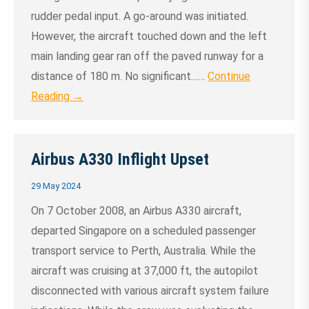
rudder pedal input. A go‑around was initiated.
However, the aircraft touched down and the left
main landing gear ran off the paved runway for a
distance of 180 m. No significant……
Continue
Reading →
Airbus A330 Inflight Upset
29 May 2024
On 7 October 2008, an Airbus A330 aircraft,
departed Singapore on a scheduled passenger
transport service to Perth, Australia. While the
aircraft was cruising at 37,000 ft, the autopilot
disconnected with various aircraft system failure