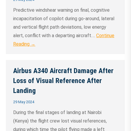
Predictive windshear warning on final, cognitive
incapacitation of copilot during go-around, lateral
and vertical flight path deviations, low energy
alert, conflict with a departing aircraft….
Continue
Reading →
Airbus A340 Aircraft Damage After
Loss of Visual Reference After
Landing
29 May 2024
During the final stages of landing at Nairobi
(Kenya) the flight crew lost visual references,
during which time the pilot flying made a left