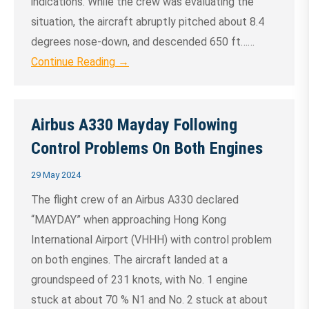
indications. While the crew was evaluating the
situation, the aircraft abruptly pitched about 8.4
degrees nose-down, and descended 650 ft……
Continue Reading →
Airbus A330 Mayday Following
Control Problems On Both Engines
29 May 2024
The flight crew of an Airbus A330 declared
“MAYDAY” when approaching Hong Kong
International Airport (VHHH) with control problem
on both engines. The aircraft landed at a
groundspeed of 231 knots, with No. 1 engine
stuck at about 70 % N1 and No. 2 stuck at about