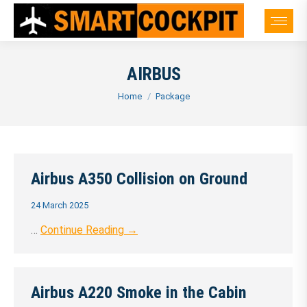
AIRBUS
You are here:
Home
Package
Airbus A350 Collision on Ground
24 March 2025
…
Continue Reading →
Airbus A220 Smoke in the Cabin