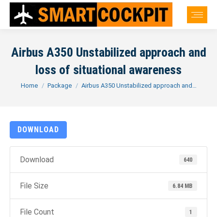
Airbus A350 Unstabilized approach and
loss of situational awareness
You are here:
Home
Package
Airbus A350 Unstabilized approach and…
DOWNLOAD
Download
640
File Size
6.84 MB
File Count
1