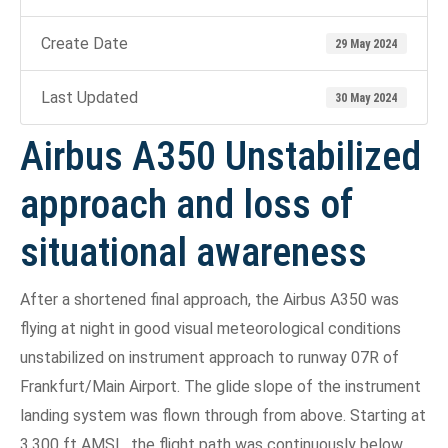
Create Date
29 May 2024
Last Updated
30 May 2024
Airbus A350 Unstabilized
approach and loss of
situational awareness
After a shortened final approach, the Airbus A350 was
flying at night in good visual meteorological conditions
unstabilized on instrument approach to runway 07R of
Frankfurt/Main Airport. The glide slope of the instrument
landing system was flown through from above. Starting at
3,300 ft AMSL, the flight path was continuously below