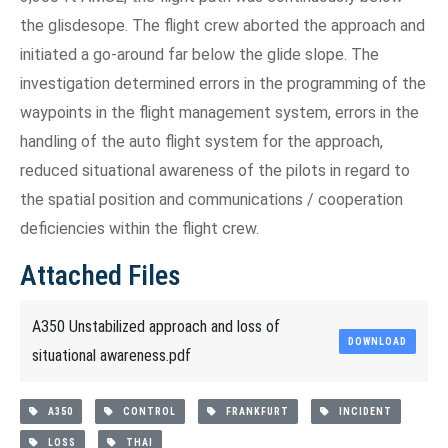
the glisdesope. The flight crew aborted the approach and
initiated a go-around far below the glide slope. The
investigation determined errors in the programming of the
waypoints in the flight management system, errors in the
handling of the auto flight system for the approach,
reduced situational awareness of the pilots in regard to
the spatial position and communications / cooperation
deficiencies within the flight crew.
Attached Files
A350 Unstabilized approach and loss of
DOWNLOAD
situational awareness.pdf
A350
CONTROL
FRANKFURT
INCIDENT
LOSS
THAI