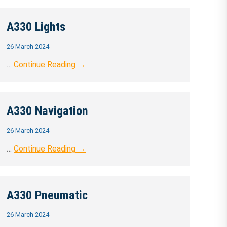
A330 Lights
26 March 2024
…
Continue Reading →
A330 Navigation
26 March 2024
…
Continue Reading →
A330 Pneumatic
26 March 2024