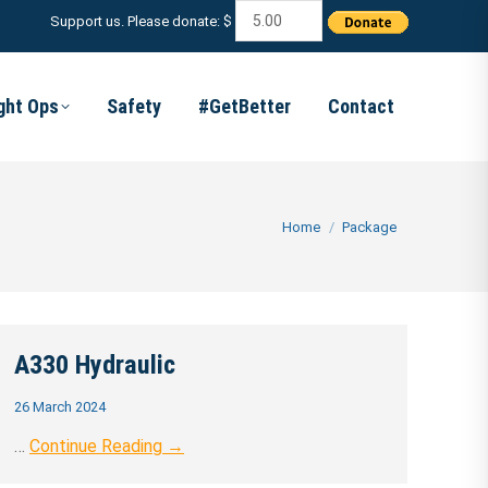
Support us. Please donate: $
ight Ops
Safety
#GetBetter
Contact
You are here:
Home
Package
A330 Hydraulic
26 March 2024
…
Continue Reading →