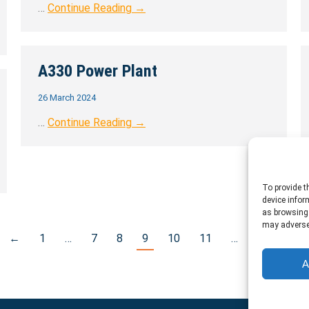
…
Continue Reading →
A330 Power Plant
26 March 2024
…
Continue Reading →
To provide t
device infor
as browsing 
may adversel
←
1
…
7
8
9
10
11
…
17
→
A