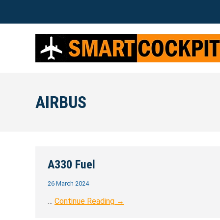
AIRBUS
A330 Fuel
26 March 2024
…
Continue Reading →