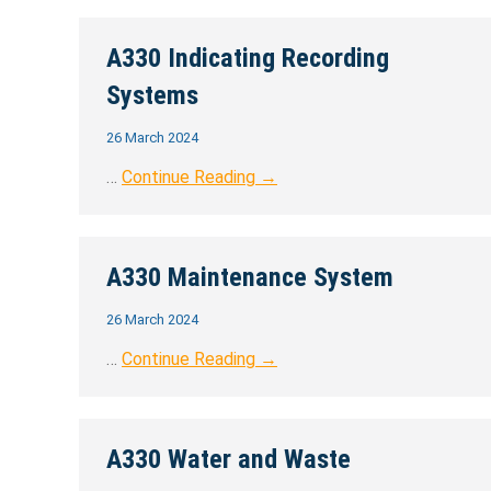
A330 Indicating Recording
Systems
26 March 2024
…
Continue Reading →
A330 Maintenance System
26 March 2024
…
Continue Reading →
A330 Water and Waste