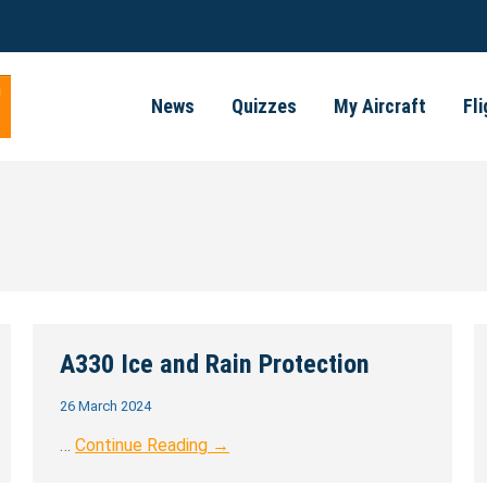
News
Quizzes
My Aircraft
Fl
A330 Ice and Rain Protection
26 March 2024
…
Continue Reading →