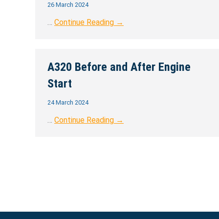
26 March 2024
…
Continue Reading →
A320 Before and After Engine
Start
24 March 2024
…
Continue Reading →