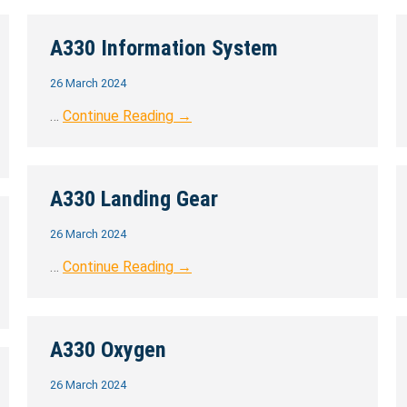
A330 Information System
26 March 2024
…
Continue Reading →
A330 Landing Gear
26 March 2024
…
Continue Reading →
A330 Oxygen
26 March 2024