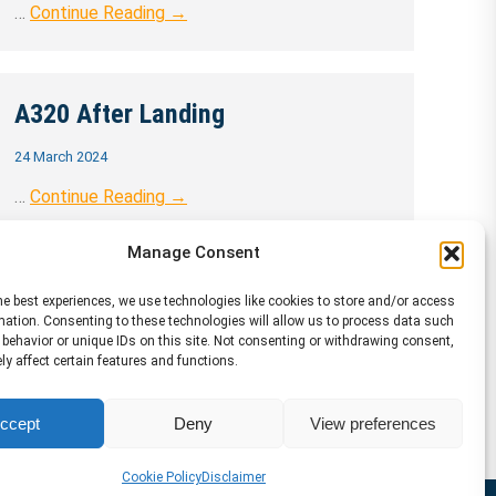
…
Continue Reading →
A320 After Landing
24 March 2024
…
Continue Reading →
Manage Consent
he best experiences, we use technologies like cookies to store and/or access
mation. Consenting to these technologies will allow us to process data such
behavior or unique IDs on this site. Not consenting or withdrawing consent,
y affect certain features and functions.
ccept
Deny
View preferences
Cookie Policy
Disclaimer