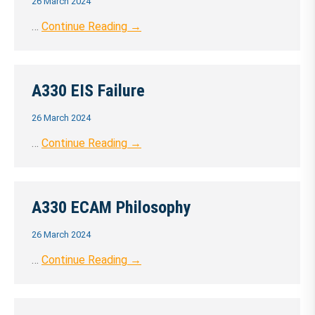
26 March 2024
…
Continue Reading →
A330 EIS Failure
26 March 2024
…
Continue Reading →
A330 ECAM Philosophy
26 March 2024
…
Continue Reading →