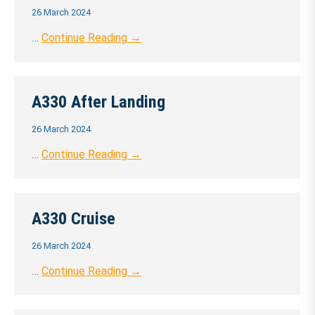
26 March 2024
…
Continue Reading →
A330 After Landing
26 March 2024
…
Continue Reading →
A330 Cruise
26 March 2024
…
Continue Reading →