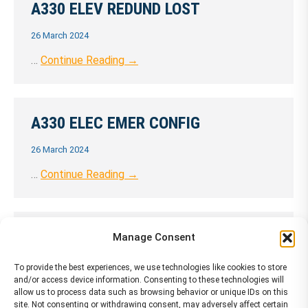
A330 ELEV REDUND LOST
26 March 2024
…
Continue Reading →
A330 ELEC EMER CONFIG
26 March 2024
…
Continue Reading →
A330 Engine Failure (no damage)
Manage Consent
26 March 2024
To provide the best experiences, we use technologies like cookies to store
and/or access device information. Consenting to these technologies will
…
Continue Reading →
allow us to process data such as browsing behavior or unique IDs on this
site. Not consenting or withdrawing consent, may adversely affect certain