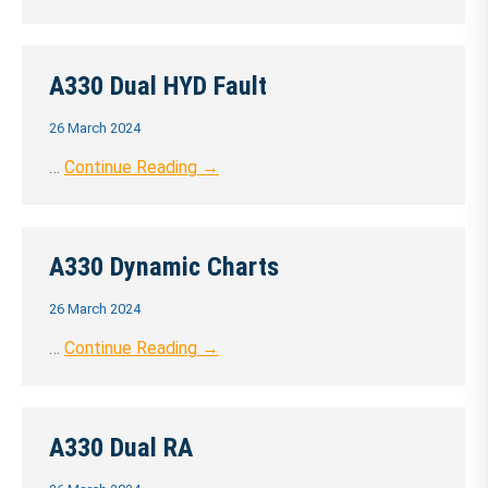
A330 Dual HYD Fault
26 March 2024
…
Continue Reading →
A330 Dynamic Charts
26 March 2024
…
Continue Reading →
A330 Dual RA