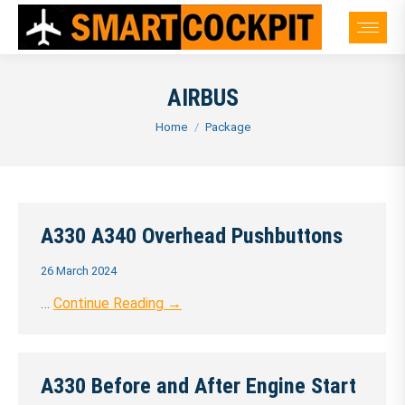
AIRBUS
You are here:
Home
Package
A330 A340 Overhead Pushbuttons
26 March 2024
…
Continue Reading →
A330 Before and After Engine Start