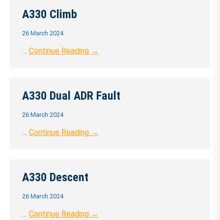
A330 Climb
26 March 2024
…
Continue Reading →
A330 Dual ADR Fault
26 March 2024
…
Continue Reading →
A330 Descent
26 March 2024
…
Continue Reading →