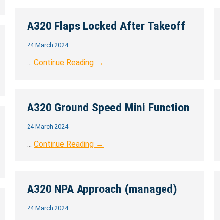
A320 Flaps Locked After Takeoff
24 March 2024
…
Continue Reading →
A320 Ground Speed Mini Function
24 March 2024
…
Continue Reading →
A320 NPA Approach (managed)
24 March 2024