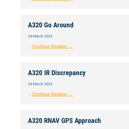
A320 Go Around
24 March 2024
…
Continue Reading →
A320 IR Discrepancy
24 March 2024
…
Continue Reading →
A320 RNAV GPS Approach