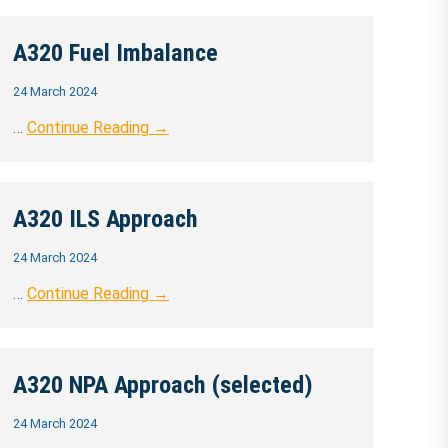
A320 Fuel Imbalance
24 March 2024
…
Continue Reading →
A320 ILS Approach
24 March 2024
…
Continue Reading →
A320 NPA Approach (selected)
24 March 2024