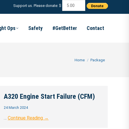
Support us. Please donate: $
ight Ops
Safety
#GetBetter
Contact
You are here:
Home
Package
A320 Engine Start Failure (CFM)
24 March 2024
…
Continue Reading →