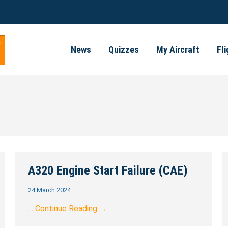
News
Quizzes
My Aircraft
Fl
A320 Engine Start Failure (CAE)
24 March 2024
…
Continue Reading →