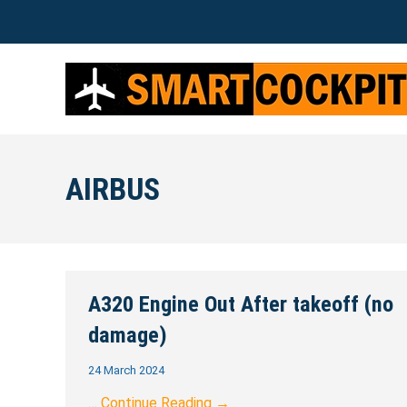
AIRBUS
A320 Engine Out After takeoff (no
damage)
24 March 2024
…
Continue Reading →