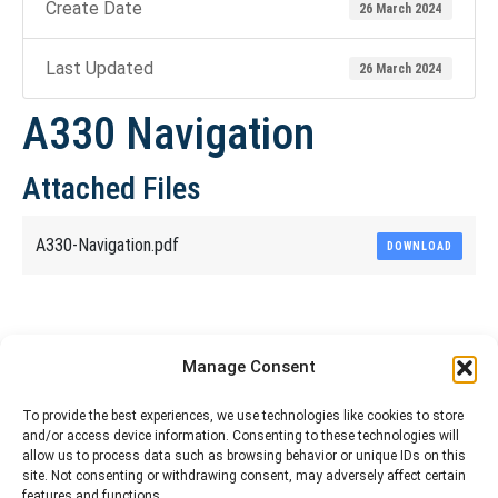
Create Date
26 March 2024
Last Updated
26 March 2024
A330 Navigation
Attached Files
A330-Navigation.pdf
DOWNLOAD
Share This Article
Manage Consent
Share
Share
Share
Share
To provide the best experiences, we use technologies like cookies to store
and/or access device information. Consenting to these technologies will
on
on
on
on
allow us to process data such as browsing behavior or unique IDs on this
site. Not consenting or withdrawing consent, may adversely affect certain
Facebook
X
Pinterest
LinkedIn
features and functions.