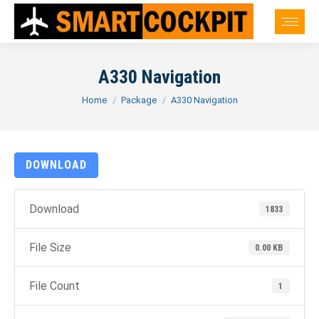
A330 Navigation
You are here:
Home
Package
A330 Navigation
DOWNLOAD
Download
1833
File Size
0.00 KB
File Count
1