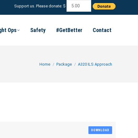
Support us. Please donate: $
ight Ops
Safety
#GetBetter
Contact
You are here:
Home
Package
A320 ILS Approach
DOWNLOAD