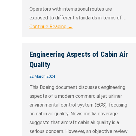
Operators with international routes are
exposed to different standards in terms of:…
Continue Reading →
Engineering Aspects of Cabin Air
Quality
22 March 2024
This Boeing document discusses engineering
aspects of a modern commercial jet airliner
environmental control system (ECS), focusing
on cabin air quality. News media coverage
suggests that aircraft cabin air quality is a
serious concern. However, an objective review