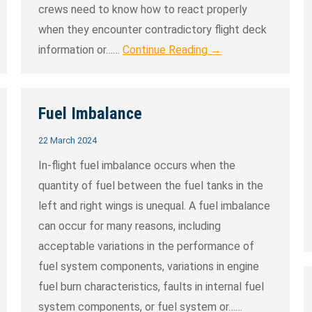
crews need to know how to react properly
when they encounter contradictory flight deck
information or……
Continue Reading →
Fuel Imbalance
22 March 2024
In-flight fuel imbalance occurs when the
quantity of fuel between the fuel tanks in the
left and right wings is unequal. A fuel imbalance
can occur for many reasons, including
acceptable variations in the performance of
fuel system components, variations in engine
fuel burn characteristics, faults in internal fuel
system components, or fuel system or……