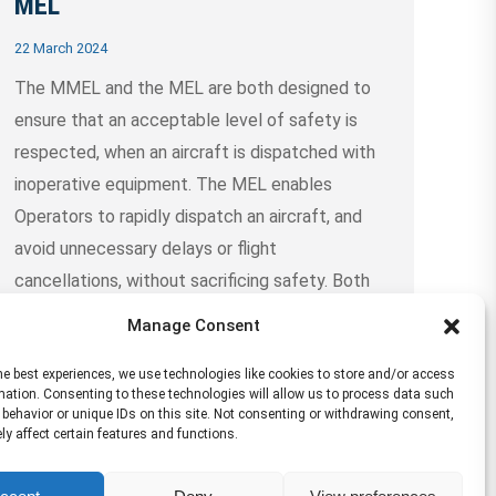
MEL
22 March 2024
The MMEL and the MEL are both designed to
ensure that an acceptable level of safety is
respected, when an aircraft is dispatched with
inoperative equipment. The MEL enables
Operators to rapidly dispatch an aircraft, and
avoid unnecessary delays or flight
cancellations, without sacrificing safety. Both
the MMEL and the MEL are legal documents
Manage Consent
that……
Continue Reading →
he best experiences, we use technologies like cookies to store and/or access
mation. Consenting to these technologies will allow us to process data such
behavior or unique IDs on this site. Not consenting or withdrawing consent,
y affect certain features and functions.