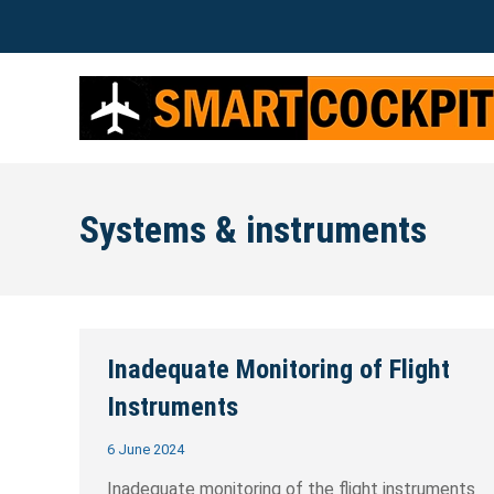
Systems & instruments
Inadequate Monitoring of Flight
Instruments
6 June 2024
Inadequate monitoring of the flight instruments