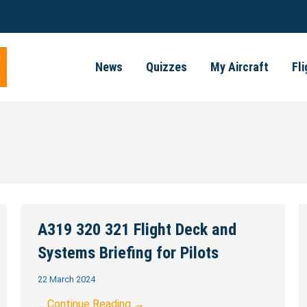
News
Quizzes
My Aircraft
Fl
A319 320 321 Flight Deck and
Systems Briefing for Pilots
22 March 2024
…
Continue Reading →