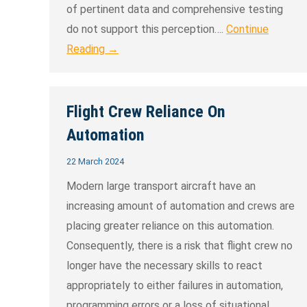
of pertinent data and comprehensive testing
do not support this perception….
Continue
Reading →
Flight Crew Reliance On
Automation
22 March 2024
Modern large transport aircraft have an
increasing amount of automation and crews are
placing greater reliance on this automation.
Consequently, there is a risk that flight crew no
longer have the necessary skills to react
appropriately to either failures in automation,
programming errors or a loss of situational