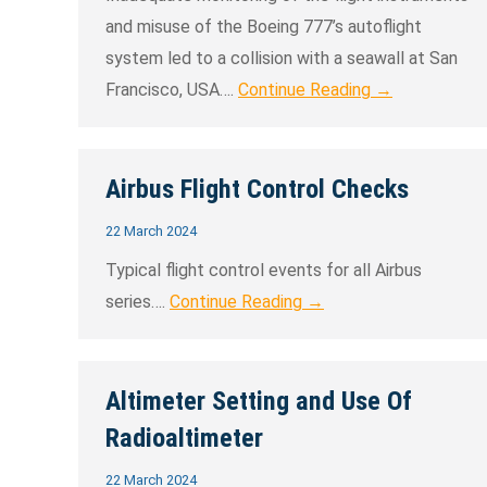
and misuse of the Boeing 777’s autoflight
system led to a collision with a seawall at San
Francisco, USA….
Continue Reading →
Airbus Flight Control Checks
22 March 2024
Typical flight control events for all Airbus
series….
Continue Reading →
Altimeter Setting and Use Of
Radioaltimeter
22 March 2024