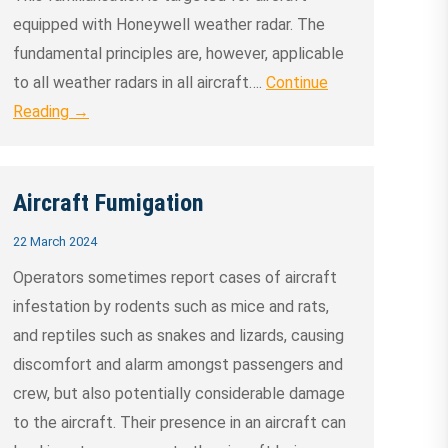
equipped with Honeywell weather radar. The
fundamental principles are, however, applicable
to all weather radars in all aircraft….
Continue
Reading →
Aircraft Fumigation
22 March 2024
Operators sometimes report cases of aircraft
infestation by rodents such as mice and rats,
and reptiles such as snakes and lizards, causing
discomfort and alarm amongst passengers and
crew, but also potentially considerable damage
to the aircraft. Their presence in an aircraft can