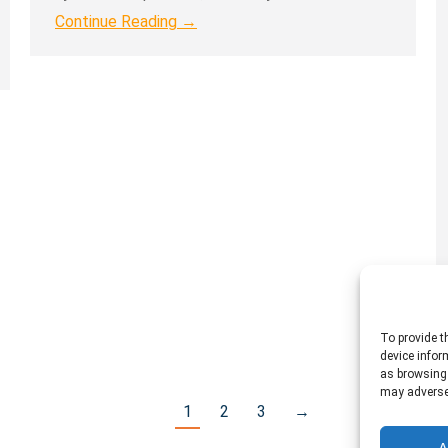
Continue Reading →
To provide t
device infor
as browsing 
may adversel
1
2
3
→