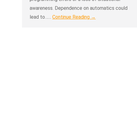
awareness. Dependence on automatics could
lead to……
Continue Reading →