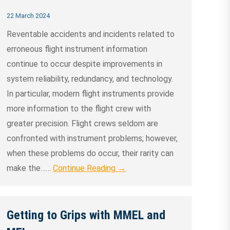
22 March 2024
Reventable accidents and incidents related to
erroneous flight instrument information
continue to occur despite improvements in
system reliability, redundancy, and technology.
In particular, modern flight instruments provide
more information to the flight crew with
greater precision. Flight crews seldom are
confronted with instrument problems; however,
when these problems do occur, their rarity can
make the……
Continue Reading →
Getting to Grips with MMEL and