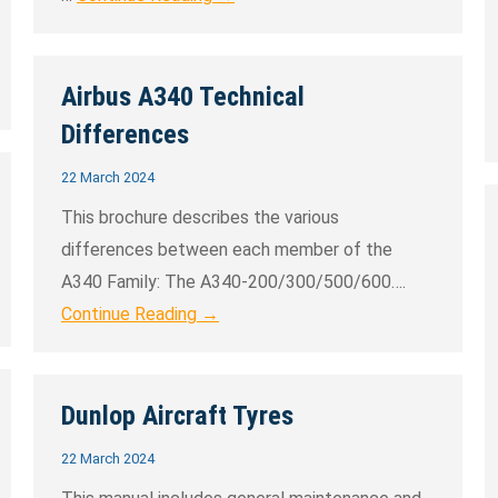
Airbus A340 Technical
Differences
22 March 2024
This brochure describes the various
differences between each member of the
A340 Family: The A340-200/300/500/600….
Continue Reading →
Dunlop Aircraft Tyres
22 March 2024