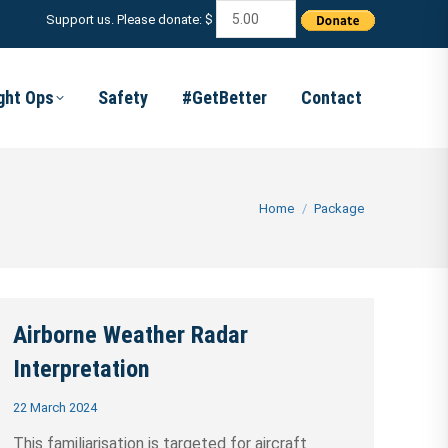
Support us. Please donate: $
ight Ops
Safety
#GetBetter
Contact
You are here:
Home
Package
Airborne Weather Radar
Interpretation
22 March 2024
This familiarisation is targeted for aircraft