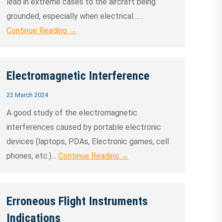
lead in extreme cases to the aircraft being
grounded, especially when electrical……
Continue Reading →
Electromagnetic Interference
22 March 2024
A good study of the electromagnetic
interferences caused by portable electronic
devices (laptops, PDAs, Electronic games, cell
phones, etc.)…
Continue Reading →
Erroneous Flight Instruments
Indications