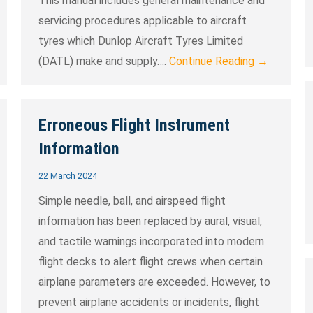
This manual includes general maintenance and
servicing procedures applicable to aircraft
tyres which Dunlop Aircraft Tyres Limited
(DATL) make and supply….
Continue Reading →
Erroneous Flight Instrument
Information
22 March 2024
Simple needle, ball, and airspeed flight
information has been replaced by aural, visual,
and tactile warnings incorporated into modern
flight decks to alert flight crews when certain
airplane parameters are exceeded. However, to
prevent airplane accidents or incidents, flight