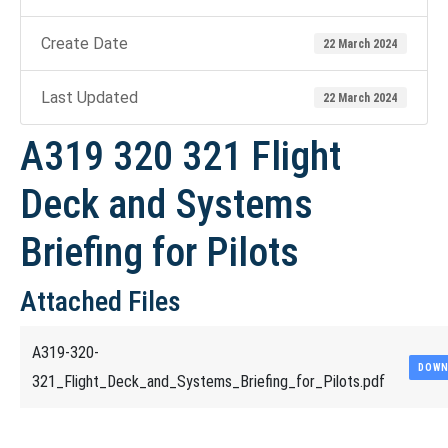
Create Date
22 March 2024
Last Updated
22 March 2024
A319 320 321 Flight
Deck and Systems
Briefing for Pilots
Attached Files
A319-320-
DOWN
321_Flight_Deck_and_Systems_Briefing_for_Pilots.pdf