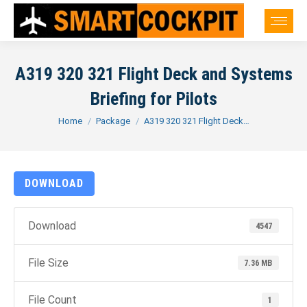
A319 320 321 Flight Deck and Systems
Briefing for Pilots
You are here:
Home
Package
A319 320 321 Flight Deck…
DOWNLOAD
Download
4547
File Size
7.36 MB
File Count
1