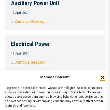
Auxiliary Power Unit
13 April 2024
…
Continue Reading →
Electrical Power
13 April 2024
…
Continue Reading →
Manage Consent
Engines
To provide the best experiences, we use technologies like cookies to store
and/or access device information. Consenting to these technologies will
13 April 2024
allow us to process data such as browsing behavior or unique IDs on this
site. Not consenting or withdrawing consent, may adversely affect certain
…
Continue Reading →
features and functions.