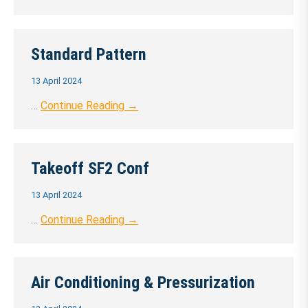
Standard Pattern
13 April 2024
…
Continue Reading →
Takeoff SF2 Conf
13 April 2024
…
Continue Reading →
Air Conditioning & Pressurization