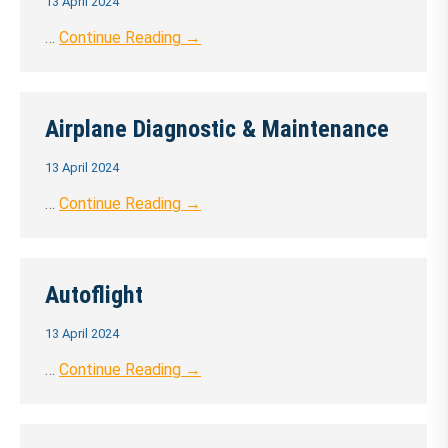
13 April 2024
…
Continue Reading →
Airplane Diagnostic & Maintenance
13 April 2024
…
Continue Reading →
Autoflight
13 April 2024
…
Continue Reading →