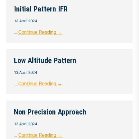
Initial Pattern IFR
13 April 2024
…
Continue Reading →
Low Altitude Pattern
13 April 2024
…
Continue Reading →
Non Precision Approach
13 April 2024
…
Continue Reading →