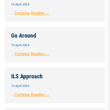
13 April 2024
…
Continue Reading →
Go Around
13 April 2024
…
Continue Reading →
ILS Approach
13 April 2024
…
Continue Reading →