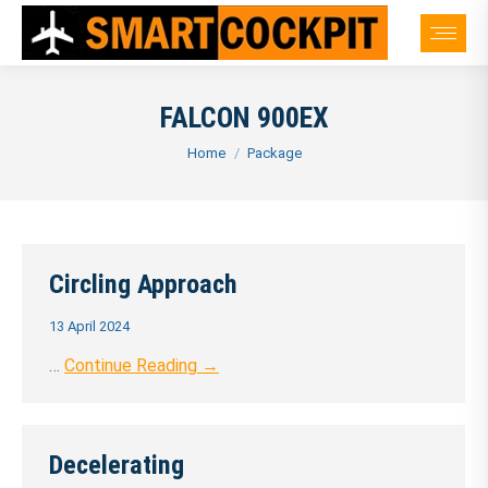
FALCON 900EX
You are here:
Home
Package
Circling Approach
13 April 2024
…
Continue Reading →
Decelerating