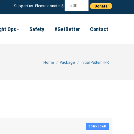
Support us. Please donate: $
ight Ops
Safety
#GetBetter
Contact
You are here:
Home
Package
Initial Pattern IFR
DOWNLOAD