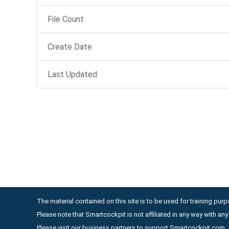
File Count
Create Date
Last Updated
The material contained on this site is to be used for training purpo
Please note that Smartcockpit is not affiliated in any way with a
Please visit our business partners to support Smartcockpit.com