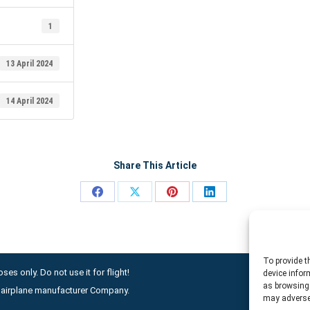
1
13 April 2024
14 April 2024
Share This Article
Share
Share
Share
Share
on
on
on
on
Facebook
X
Pinterest
LinkedIn
To provide t
ses only. Do not use it for flight!
device infor
as browsing 
ny airplane manufacturer Company.
may adversel