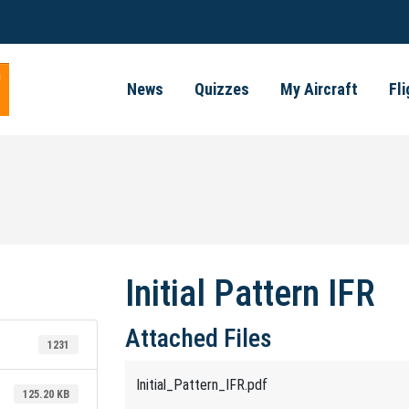
News
Quizzes
My Aircraft
Fl
Initial Pattern IFR
Attached Files
1231
Initial_Pattern_IFR.pdf
125.20 KB