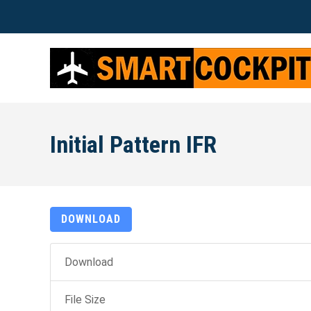
Initial Pattern IFR
DOWNLOAD
Download
File Size