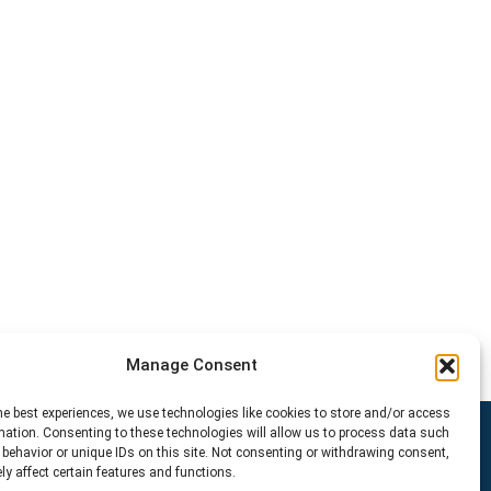
Manage Consent
he best experiences, we use technologies like cookies to store and/or access
mation. Consenting to these technologies will allow us to process data such
behavior or unique IDs on this site. Not consenting or withdrawing consent,
y affect certain features and functions.