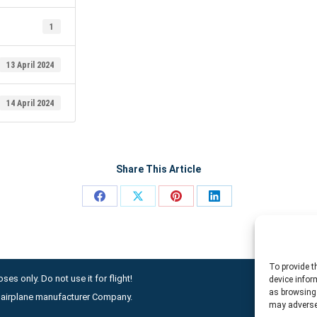
1
13 April 2024
14 April 2024
Share This Article
Share
Share
Share
Share
on
on
on
on
Facebook
X
Pinterest
LinkedIn
To provide t
ses only. Do not use it for flight!
device infor
as browsing 
ny airplane manufacturer Company.
may adversel