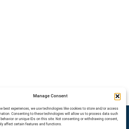
Manage Consent
he best experiences, we use technologies like cookies to store and/or access
mation. Consenting to these technologies will allow us to process data such
behavior or unique IDs on this site. Not consenting or withdrawing consent,
y affect certain features and functions.