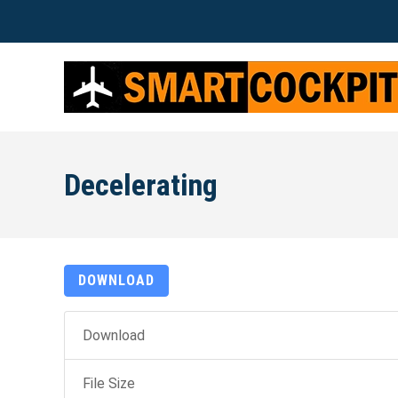
Decelerating
DOWNLOAD
Download
File Size