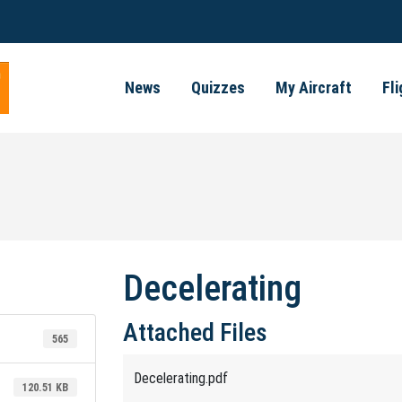
News
Quizzes
My Aircraft
Fl
Decelerating
Attached Files
565
Decelerating.pdf
120.51 KB