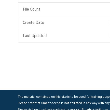
File Count
Create Date
Last Updated
The material contained on this site is to be used for training purpo
Please note that Smartcockpit is not affiliated in any way with a
Please visit our business partners to support Smartcockpit.com