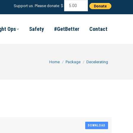
Support us. Please donate: $
ight Ops
Safety
#GetBetter
Contact
You are here:
Home
Package
Decelerating
DOWNLOAD