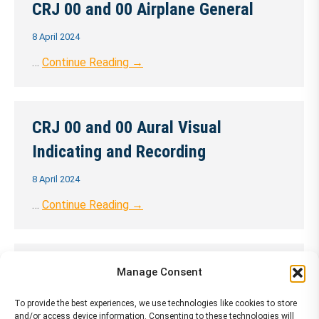
CRJ 00 and 00 Airplane General
8 April 2024
…
Continue Reading →
CRJ 00 and 00 Aural Visual
Indicating and Recording
8 April 2024
…
Continue Reading →
CRJ 00 and 00 Automatic Flight
Manage Consent
Control System
To provide the best experiences, we use technologies like cookies to store
and/or access device information. Consenting to these technologies will