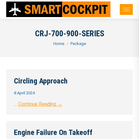
CRJ-700-900-SERIES
You are here:
Home
Package
Circling Approach
8 April 2024
…
Continue Reading →
Engine Failure On Takeoff