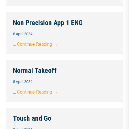
Non Precision App 1 ENG
8 April 2024
…
Continue Reading →
Normal Takeoff
8 April 2024
…
Continue Reading →
Touch and Go