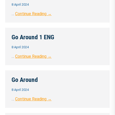
8 April 2024
…
Continue Reading →
Go Around 1 ENG
8 April 2024
…
Continue Reading →
Go Around
8 April 2024
…
Continue Reading →