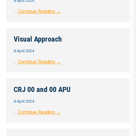
8 April 2024
…
Continue Reading →
Visual Approach
8 April 2024
…
Continue Reading →
CRJ 00 and 00 APU
8 April 2024
…
Continue Reading →