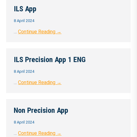
ILS App
8 April 2024
…
Continue Reading →
ILS Precision App 1 ENG
8 April 2024
…
Continue Reading →
Non Precision App
8 April 2024
…
Continue Reading →