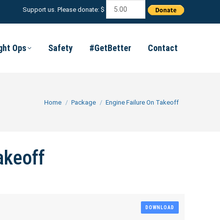
Support us. Please donate: $
ight Ops
Safety
#GetBetter
Contact
You are here:
Home
Package
Engine Failure On Takeoff
akeoff
DOWNLOAD