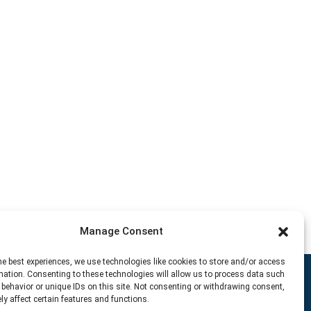
Manage Consent
he best experiences, we use technologies like cookies to store and/or access
mation. Consenting to these technologies will allow us to process data such
behavior or unique IDs on this site. Not consenting or withdrawing consent,
y affect certain features and functions.