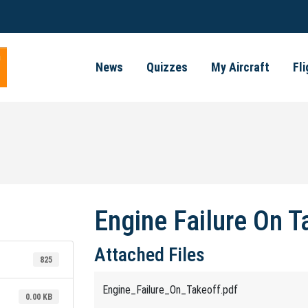
News
Quizzes
My Aircraft
Fl
Engine Failure On T
Attached Files
825
Engine_Failure_On_Takeoff.pdf
0.00 KB