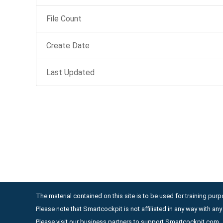
File Count
Create Date
Last Updated
The material contained on this site is to be used for training purpo
Please note that Smartcockpit is not affiliated in any way with a
Please visit our business partners to support Smartcockpit.com