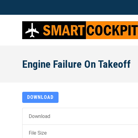
Engine Failure On Takeoff
DOWNLOAD
Download
File Size