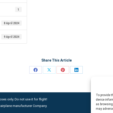
1
8 April 2024
9 April 2024
Share This Article
Share
Share
Share
Share
on
on
on
on
Facebook
X
Pinterest
LinkedIn
To provide t
ses only. Do not use it for flight!
device infor
as browsing 
ny airplane manufacturer Company.
may adversel