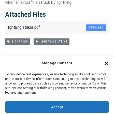
when an aircraft is struck by lightning.
Attached Files
lightning-strikes.pdf
DOWNLOAD
LIGHTNING
LIGHTNING STRIKE
Share This Article
Manage Consent
Share
Share
Share
Share
To provide the best experiences, we use technologies like cookies to store
and/or access device information. Consenting to these technologies will
on
on
on
on
allow us to process data such as browsing behavior or unique IDs on this
site. Not consenting or withdrawing consent, may adversely affect certain
Facebook
X
Pinterest
LinkedIn
features and functions.
The material contained on this site is to be used for training purposes
Accept
only. Do not use it for flight!
Please note that Smartcockpit is not affiliated in any way with any