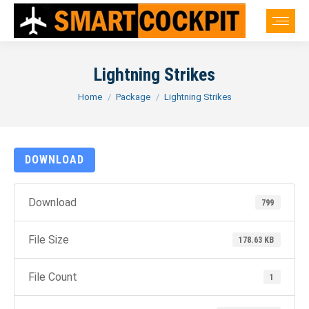
Lightning Strikes
You are here:
Home
Package
Lightning Strikes
DOWNLOAD
Download
799
File Size
178.63 KB
File Count
1