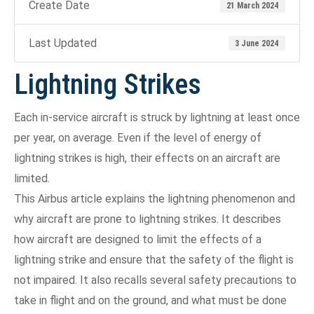
Create Date
21 March 2024
Last Updated
3 June 2024
Lightning Strikes
Each in-service aircraft is struck by lightning at least once
per year, on average. Even if the level of energy of
lightning strikes is high, their effects on an aircraft are
limited.
This Airbus article explains the lightning phenomenon and
why aircraft are prone to lightning strikes. It describes
how aircraft are designed to limit the effects of a
lightning strike and ensure that the safety of the flight is
not impaired. It also recalls several safety precautions to
take in flight and on the ground, and what must be done