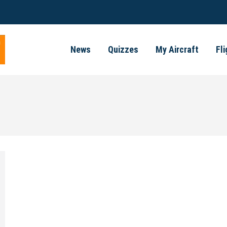
News
Quizzes
My Aircraft
Fl