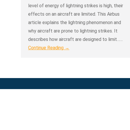
level of energy of lightning strikes is high, their
effects on an aircraft are limited. This Airbus
article explains the lightning phenomenon and
why aircraft are prone to lightning strikes. It
describes how aircraft are designed to limit……
Continue Reading →