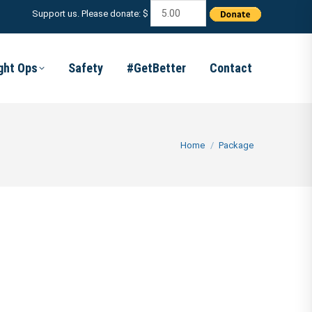
Support us. Please donate: $
ight Ops
Safety
#GetBetter
Contact
You are here:
Home
Package