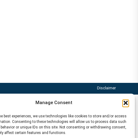
Disclaimer
Manage Consent
he best experiences, we use technologies like cookies to store and/or access
mation. Consenting to these technologies will allow us to process data such
behavior or unique IDs on this site. Not consenting or withdrawing consent,
y affect certain features and functions.