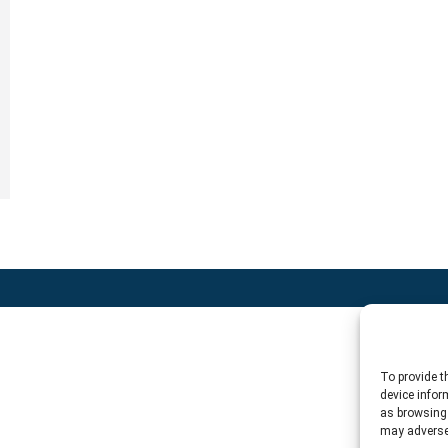
To provide t
device infor
as browsing 
may adversel