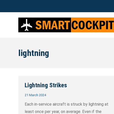
lightning
Lightning Strikes
21 March 2024
Each in-service aircraft is struck by lightning at
least once per year, on average. Even if the