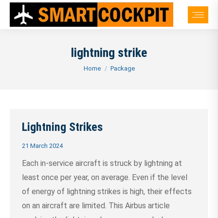
lightning strike
You are here:
Home
Package
Lightning Strikes
21 March 2024
Each in-service aircraft is struck by lightning at
least once per year, on average. Even if the level
of energy of lightning strikes is high, their effects
on an aircraft are limited. This Airbus article