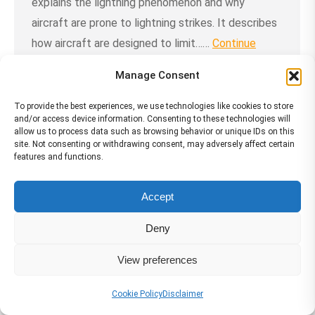
explains the lightning phenomenon and why
aircraft are prone to lightning strikes. It describes
how aircraft are designed to limit……
Continue
Reading →
Manage Consent
To provide the best experiences, we use technologies like cookies to store
and/or access device information. Consenting to these technologies will
allow us to process data such as browsing behavior or unique IDs on this
site. Not consenting or withdrawing consent, may adversely affect certain
Services
features and functions.
Accept
Deny
View preferences
Cookie Policy
Disclaimer