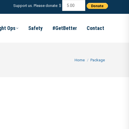
Support us. Please donate: $
ight Ops
Safety
#GetBetter
Contact
You are here:
Home
Package