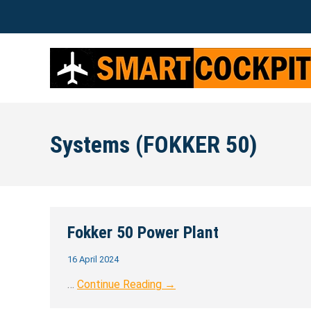
Systems (FOKKER 50)
Fokker 50 Power Plant
16 April 2024
…
Continue Reading →