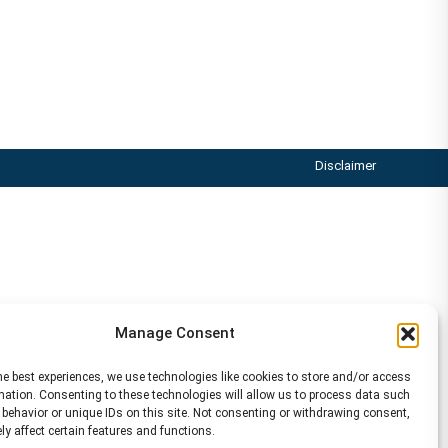
Disclaimer
Manage Consent
he best experiences, we use technologies like cookies to store and/or access
mation. Consenting to these technologies will allow us to process data such
behavior or unique IDs on this site. Not consenting or withdrawing consent,
y affect certain features and functions.