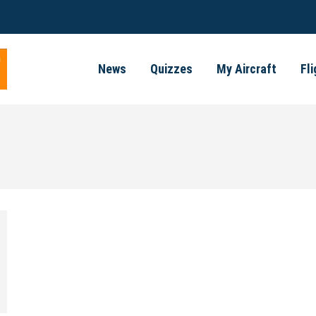
News
Quizzes
My Aircraft
Fl