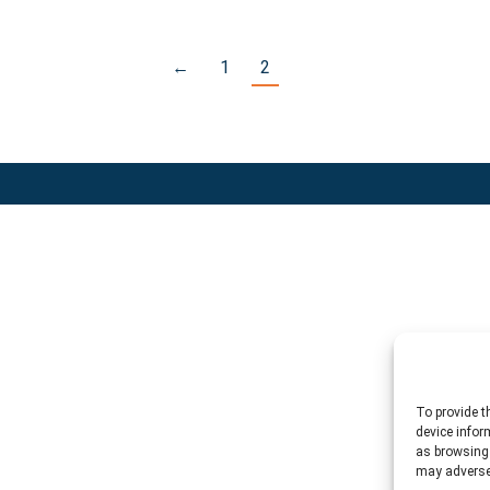
←
1
2
To provide t
device infor
as browsing 
may adversel