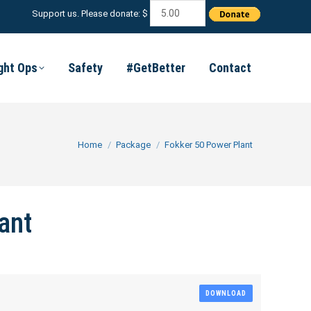
Support us. Please donate: $
ight Ops
Safety
#GetBetter
Contact
You are here:
Home
Package
Fokker 50 Power Plant
ant
DOWNLOAD