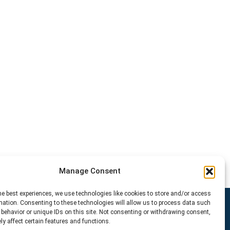
Manage Consent
he best experiences, we use technologies like cookies to store and/or access
mation. Consenting to these technologies will allow us to process data such
behavior or unique IDs on this site. Not consenting or withdrawing consent,
y affect certain features and functions.