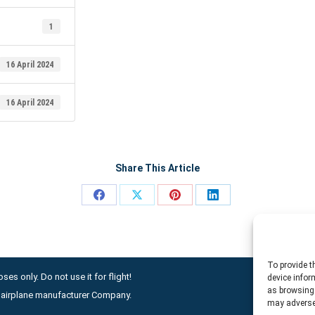
1
16 April 2024
16 April 2024
Share This Article
Share
Share
Share
Share
on
on
on
on
Facebook
X
Pinterest
LinkedIn
To provide t
ses only. Do not use it for flight!
device infor
as browsing 
ny airplane manufacturer Company.
may adversel