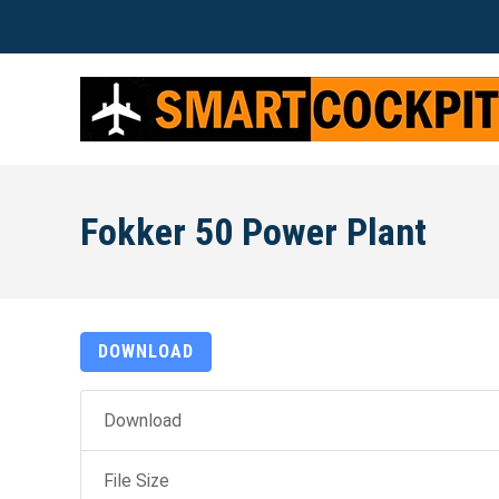
Fokker 50 Power Plant
DOWNLOAD
Download
File Size