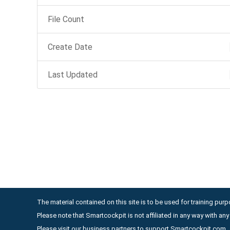
File Count
Create Date
Last Updated
The material contained on this site is to be used for training purpo
Please note that Smartcockpit is not affiliated in any way with a
Please visit our business partners to support Smartcockpit.com