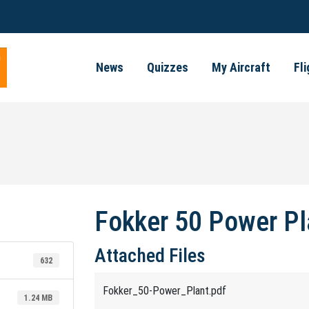
News
Quizzes
My Aircraft
Fl
Fokker 50 Power Pl
Attached Files
632
Fokker_50-Power_Plant.pdf
1.24 MB