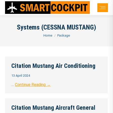
Systems (CESSNA MUSTANG)
You are here:
Home
Package
Citation Mustang Air Conditioning
13 April 2024
…
Continue Reading →
Citation Mustang Aircraft General