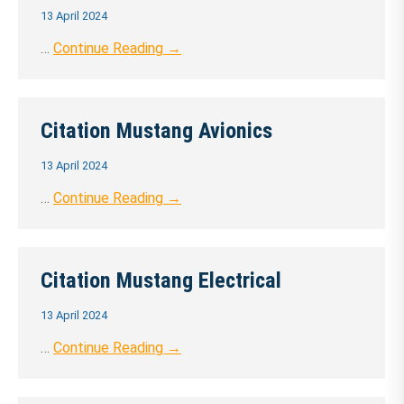
13 April 2024
…
Continue Reading →
Citation Mustang Avionics
13 April 2024
…
Continue Reading →
Citation Mustang Electrical
13 April 2024
…
Continue Reading →