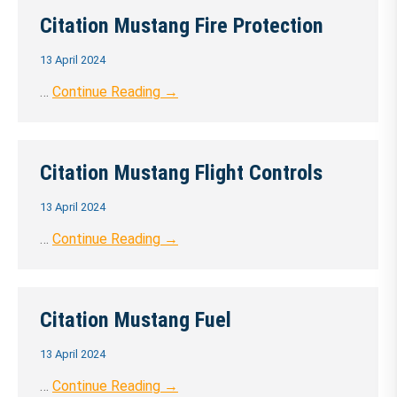
Citation Mustang Fire Protection
13 April 2024
…
Continue Reading →
Citation Mustang Flight Controls
13 April 2024
…
Continue Reading →
Citation Mustang Fuel
13 April 2024
…
Continue Reading →