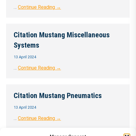
…
Continue Reading →
Citation Mustang Miscellaneous
Systems
13 April 2024
…
Continue Reading →
Citation Mustang Pneumatics
13 April 2024
…
Continue Reading →