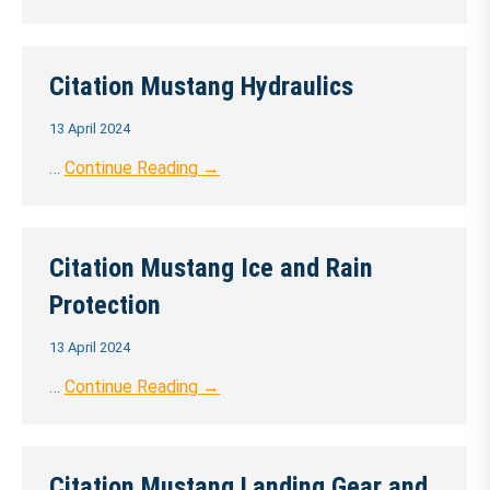
Citation Mustang Hydraulics
13 April 2024
…
Continue Reading →
Citation Mustang Ice and Rain
Protection
13 April 2024
…
Continue Reading →
Citation Mustang Landing Gear and