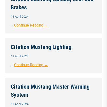
Brakes
13 April 2024
…
Continue Reading →
Citation Mustang Lighting
13 April 2024
…
Continue Reading →
Citation Mustang Master Warning
System
13 April 2024