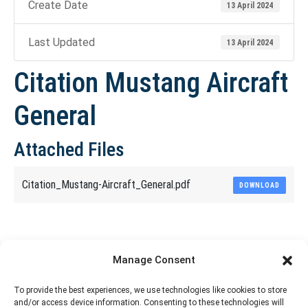
Create Date
13 April 2024
Last Updated
13 April 2024
Citation Mustang Aircraft
General
Attached Files
Citation_Mustang-Aircraft_General.pdf
DOWNLOAD
Share This Article
Manage Consent
Share
Share
Share
Share
To provide the best experiences, we use technologies like cookies to store
and/or access device information. Consenting to these technologies will