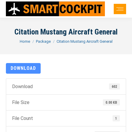
Citation Mustang Aircraft General
You are here:
Home
Package
Citation Mustang Aircraft General
DOWNLOAD
Download
602
File Size
0.00 KB
File Count
1