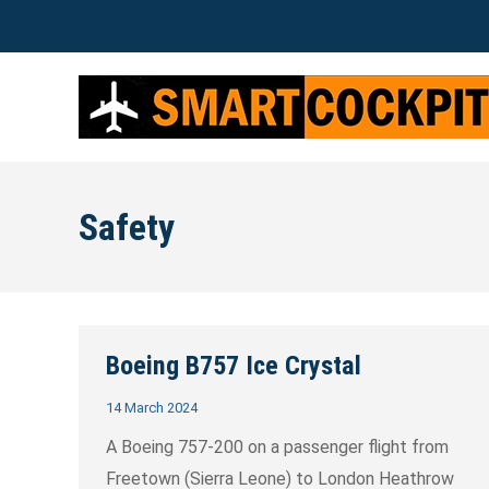
Safety
Boeing B757 Ice Crystal
14 March 2024
A Boeing 757-200 on a passenger flight from
Freetown (Sierra Leone) to London Heathrow