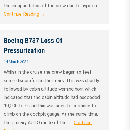
the incapacitation of the crew due to hypoxia….
Continue Reading →
Boeing B737 Loss Of
Pressurization
14 March 2024
Whilst in the cruise the crew began to feel
some discomfort in their ears. This was shortly
followed by cabin altitude warning horn which
indicated that the cabin altitude had exceeded
10,000 feet and this was seen to continue to
climb on the cockpit gauge. At the same time,
the primary AUTO mode of the……
Continue