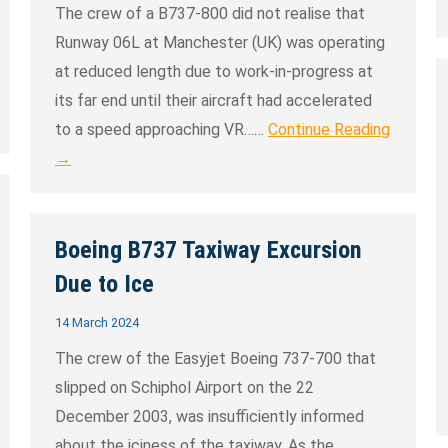
The crew of a B737-800 did not realise that
Runway 06L at Manchester (UK) was operating
at reduced length due to work-in-progress at
its far end until their aircraft had accelerated
to a speed approaching VR……
Continue Reading
→
Boeing B737 Taxiway Excursion
Due to Ice
14 March 2024
The crew of the Easyjet Boeing 737-700 that
slipped on Schiphol Airport on the 22
December 2003, was insufficiently informed
about the iciness of the taxiway. As the