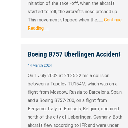
initiation of the take -off, when the aircraft
started to roll, the aircraft’s nose pitched up.
This movement stopped when the……
Continue
Reading →
Boeing B757 Uberlingen Accident
14 March 2024
On 1 July 2002 at 21:35:32 hrs a collision
between a Tupolev TU154M, which was on a
flight from Moscow, Russia to Barcelona, Spain,
and a Boeing B757-200, on a flight from
Bergamo, Italy to Brussels, Belgium, occurred
north of the city of Ueberlingen, Germany. Both
aircraft flew according to IFR and were under