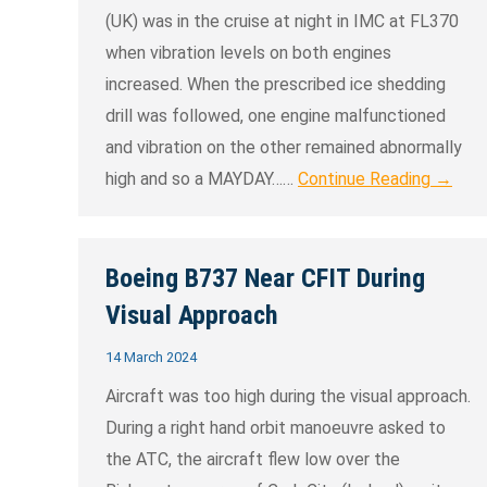
(UK) was in the cruise at night in IMC at FL370
when vibration levels on both engines
increased. When the prescribed ice shedding
drill was followed, one engine malfunctioned
and vibration on the other remained abnormally
high and so a MAYDAY……
Continue Reading →
Boeing B737 Near CFIT During
Visual Approach
14 March 2024
Aircraft was too high during the visual approach.
During a right hand orbit manoeuvre asked to
the ATC, the aircraft flew low over the