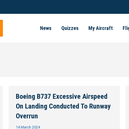
News
Quizzes
My Aircraft
Fl
Boeing B737 Excessive Airspeed
On Landing Conducted To Runway
Overrun
14 March 2024