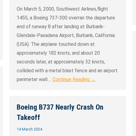
On March 5, 2000, Southwest Airlines,flight
1455, a Boeing 737-300 overran the departure
end of runway 8 after landing at Burbank-
Glendale-Pasadena Airport, Burbank, California
(USA). The airplane touched down at
approximately 182 knots, and about 20
seconds later, at approximately 32 knots,
collided with a metal blast fence and an airport
perimeter wall….
Continue Reading →
Boeing B737 Nearly Crash On
Takeoff
14 March 2024