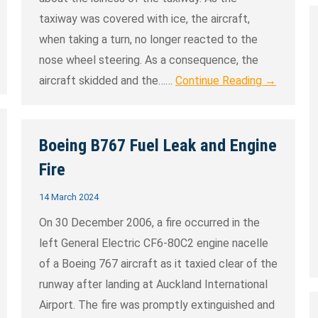
taxiway was covered with ice, the aircraft,
when taking a turn, no longer reacted to the
nose wheel steering. As a consequence, the
aircraft skidded and the……
Continue Reading →
Boeing B767 Fuel Leak and Engine
Fire
14 March 2024
On 30 December 2006, a fire occurred in the
left General Electric CF6-80C2 engine nacelle
of a Boeing 767 aircraft as it taxied clear of the
runway after landing at Auckland International
Airport. The fire was promptly extinguished and