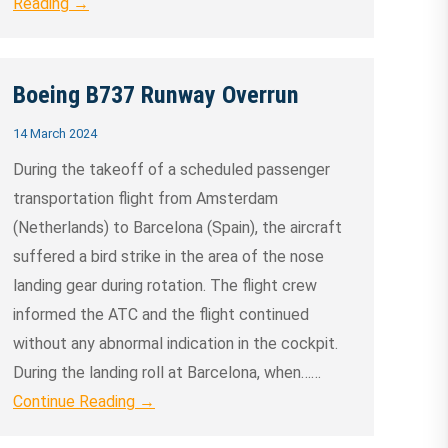
Reading →
Boeing B737 Runway Overrun
14 March 2024
During the takeoff of a scheduled passenger
transportation flight from Amsterdam
(Netherlands) to Barcelona (Spain), the aircraft
suffered a bird strike in the area of the nose
landing gear during rotation. The flight crew
informed the ATC and the flight continued
without any abnormal indication in the cockpit.
During the landing roll at Barcelona, when……
Continue Reading →