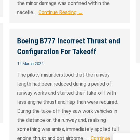
the minor damage was confined within the
nacelle….
Continue Reading →
Boeing B777 Incorrect Thrust and
Configuration For Takeoff
14 March 2024
The pilots misunderstood that the runway
length had been reduced during a period of
runway works and started their take-off with
less engine thrust and flap than were required.
During the take-off they saw work vehicles in
the distance on the runway and, realising
something was amiss, immediately applied full
engine thrust and got airborne……
Continue