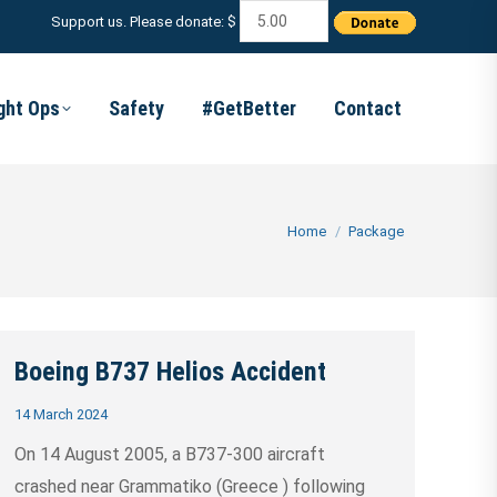
Support us. Please donate: $
ight Ops
Safety
#GetBetter
Contact
You are here:
Home
Package
Boeing B737 Helios Accident
14 March 2024
On 14 August 2005, a B737-300 aircraft
crashed near Grammatiko (Greece ) following