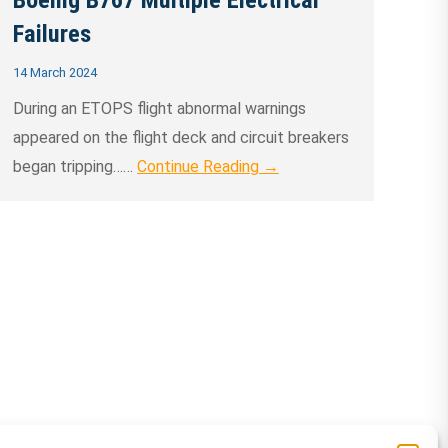
Boeing B767 Multiple Electrical
Failures
14 March 2024
During an ETOPS flight abnormal warnings
appeared on the flight deck and circuit breakers
began tripping……
Continue Reading →