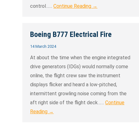
control……
Continue Reading →
Boeing B777 Electrical Fire
14 March 2024
At about the time when the engine integrated
drive generators (IDGs) would normally come
online, the flight crew saw the instrument
displays flicker and heard a low-pitched,
intermittent growling noise coming from the
aft right side of the flight deck……
Continue
Reading →