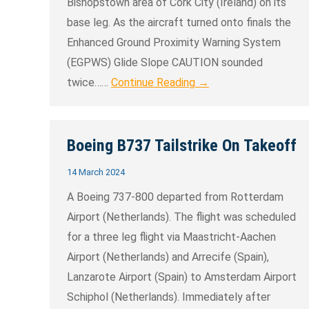
Bishopstown area of Cork City (Ireland) on its
base leg. As the aircraft turned onto finals the
Enhanced Ground Proximity Warning System
(EGPWS) Glide Slope CAUTION sounded
twice……
Continue Reading →
Boeing B737 Tailstrike On Takeoff
14 March 2024
A Boeing 737-800 departed from Rotterdam
Airport (Netherlands). The flight was scheduled
for a three leg flight via Maastricht-Aachen
Airport (Netherlands) and Arrecife (Spain),
Lanzarote Airport (Spain) to Amsterdam Airport
Schiphol (Netherlands). Immediately after