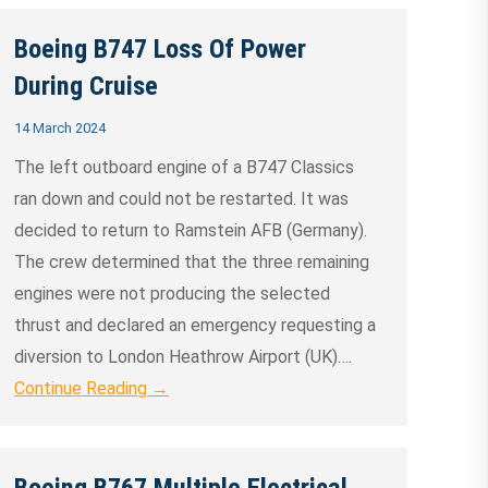
Boeing B747 Loss Of Power
During Cruise
14 March 2024
The left outboard engine of a B747 Classics
ran down and could not be restarted. It was
decided to return to Ramstein AFB (Germany).
The crew determined that the three remaining
engines were not producing the selected
thrust and declared an emergency requesting a
diversion to London Heathrow Airport (UK)….
Continue Reading →