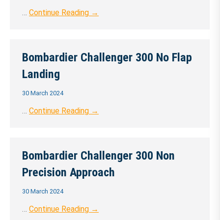
…
Continue Reading →
Bombardier Challenger 300 No Flap
Landing
30 March 2024
…
Continue Reading →
Bombardier Challenger 300 Non
Precision Approach
30 March 2024
…
Continue Reading →