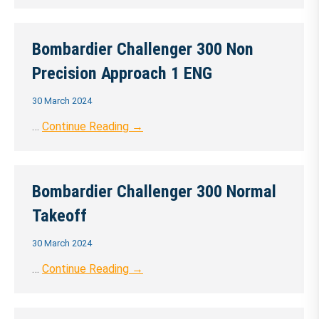
Bombardier Challenger 300 Non
Precision Approach 1 ENG
30 March 2024
…
Continue Reading →
Bombardier Challenger 300 Normal
Takeoff
30 March 2024
…
Continue Reading →