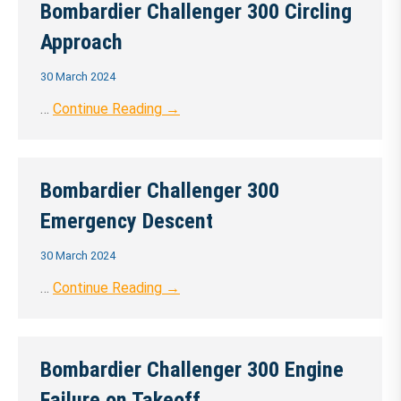
Bombardier Challenger 300 Circling
Approach
30 March 2024
…
Continue Reading →
Bombardier Challenger 300
Emergency Descent
30 March 2024
…
Continue Reading →
Bombardier Challenger 300 Engine
Failure on Takeoff