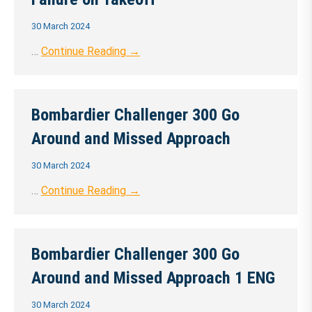
30 March 2024
…
Continue Reading →
Bombardier Challenger 300 Go
Around and Missed Approach
30 March 2024
…
Continue Reading →
Bombardier Challenger 300 Go
Around and Missed Approach 1 ENG
30 March 2024