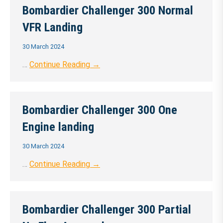
Bombardier Challenger 300 Normal
VFR Landing
30 March 2024
…
Continue Reading →
Bombardier Challenger 300 One
Engine landing
30 March 2024
…
Continue Reading →
Bombardier Challenger 300 Partial