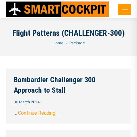
Flight Patterns (CHALLENGER-300)
You are here:
Home
Package
Bombardier Challenger 300
Approach to Stall
30 March 2024
…
Continue Reading →