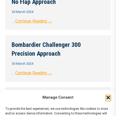
No Flap Approach
30 March 2024
…
Continue Reading →
Bombardier Challenger 300
Precision Approach
30 March 2024
…
Continue Reading →
Bombardier Challenger 300
Manage Consent
Precision Approach 1 ENG
To provide the best experiences, we use technologies like cookies to store
and/or access device information. Consenting to these technologies will
30 March 2024