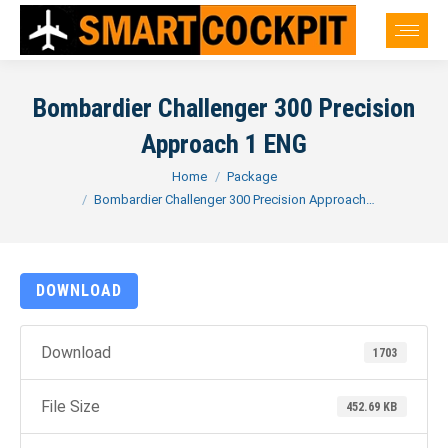
Bombardier Challenger 300 Precision
Approach 1 ENG
You are here:
Home
Package
Bombardier Challenger 300 Precision Approach…
DOWNLOAD
Download
1703
File Size
452.69 KB