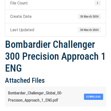
File Count
1
Create Date
30 March 2024
Last Updated
30 March 2024
Bombardier Challenger
300 Precision Approach 1
ENG
Attached Files
Bombardier_Challenger_Global_00-
DOWNLOAD
Precision_Approach_1_ENG.pdf