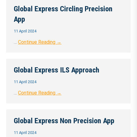
Global Express Circling Precision
App
11 April 2024
…
Continue Reading →
Global Express ILS Approach
11 April 2024
…
Continue Reading →
Global Express Non Precision App
11 April 2024