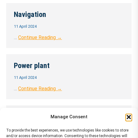
Navigation
11 April 2024
…
Continue Reading →
Power plant
11 April 2024
…
Continue Reading →
APU
Manage Consent
11 April 2024
To provide the best experiences, we use technologies like cookies to store
and/or access device information. Consenting to these technologies will