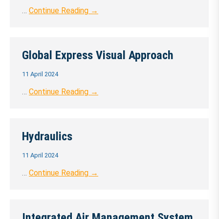
…
Continue Reading →
Global Express Visual Approach
11 April 2024
…
Continue Reading →
Hydraulics
11 April 2024
…
Continue Reading →
Integrated Air Management System