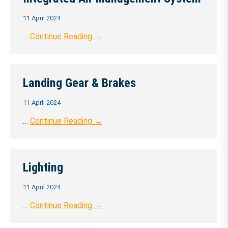
11 April 2024
…
Continue Reading →
Landing Gear & Brakes
11 April 2024
…
Continue Reading →
Lighting
11 April 2024
…
Continue Reading →