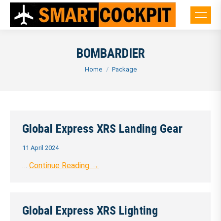
BOMBARDIER
You are here:
Home
Package
Global Express XRS Landing Gear
11 April 2024
…
Continue Reading →
Global Express XRS Lighting