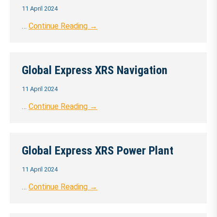
11 April 2024
…
Continue Reading →
Global Express XRS Navigation
11 April 2024
…
Continue Reading →
Global Express XRS Power Plant
11 April 2024
…
Continue Reading →