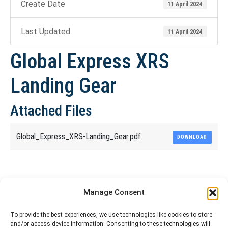
Create Date
11 April 2024
Last Updated
11 April 2024
Global Express XRS
Landing Gear
Attached Files
Global_Express_XRS-Landing_Gear.pdf
DOWNLOAD
Share This Article
Manage Consent
Share
Share
Share
Share
To provide the best experiences, we use technologies like cookies to store
and/or access device information. Consenting to these technologies will