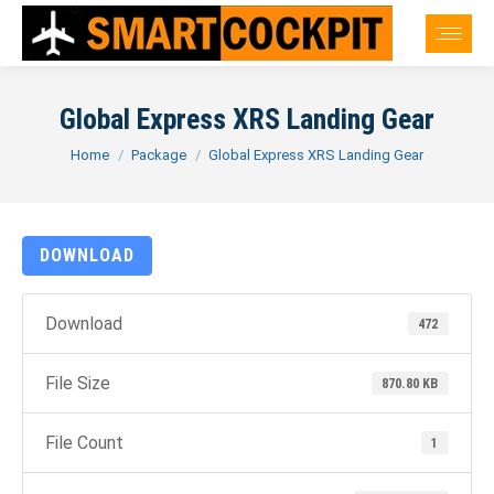
Global Express XRS Landing Gear
You are here:
Home
Package
Global Express XRS Landing Gear
DOWNLOAD
Download
472
File Size
870.80 KB
File Count
1