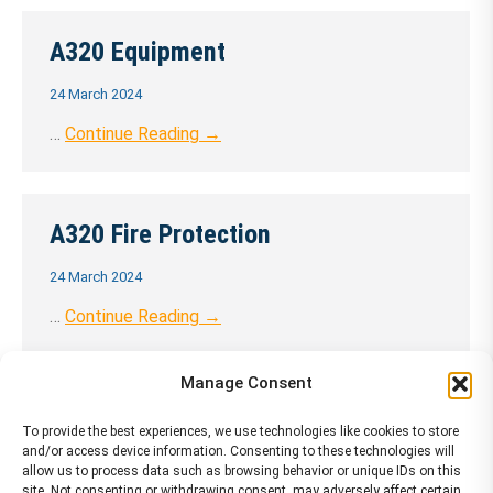
A320 Equipment
24 March 2024
…
Continue Reading →
A320 Fire Protection
24 March 2024
…
Continue Reading →
Manage Consent
A320 Flight Controls
To provide the best experiences, we use technologies like cookies to store
and/or access device information. Consenting to these technologies will
24 March 2024
allow us to process data such as browsing behavior or unique IDs on this
site. Not consenting or withdrawing consent, may adversely affect certain