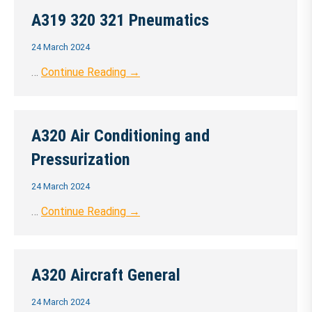
A319 320 321 Pneumatics
24 March 2024
…
Continue Reading →
A320 Air Conditioning and
Pressurization
24 March 2024
…
Continue Reading →
A320 Aircraft General
24 March 2024