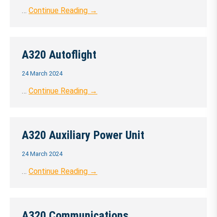
…
Continue Reading →
A320 Autoflight
24 March 2024
…
Continue Reading →
A320 Auxiliary Power Unit
24 March 2024
…
Continue Reading →
A320 Communications