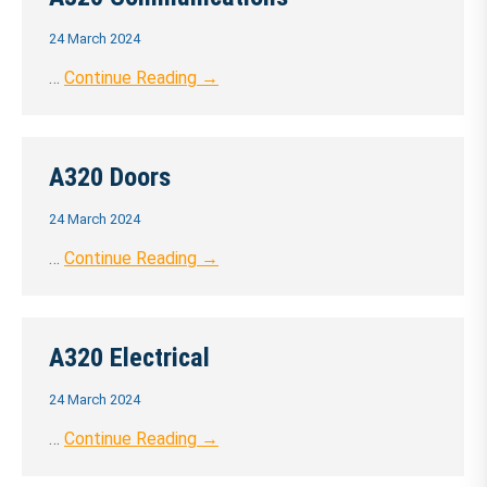
24 March 2024
…
Continue Reading →
A320 Doors
24 March 2024
…
Continue Reading →
A320 Electrical
24 March 2024
…
Continue Reading →