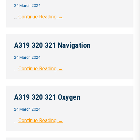
24 March 2024
…
Continue Reading →
A319 320 321 Navigation
24 March 2024
…
Continue Reading →
A319 320 321 Oxygen
24 March 2024
…
Continue Reading →