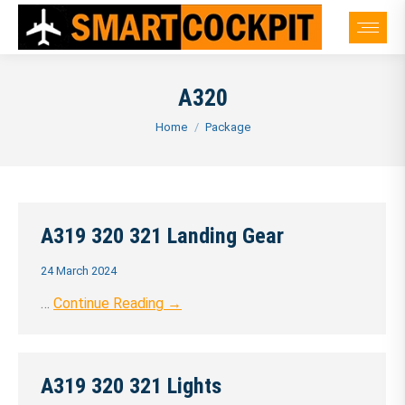
A320
You are here:
Home
Package
A319 320 321 Landing Gear
24 March 2024
…
Continue Reading →
A319 320 321 Lights