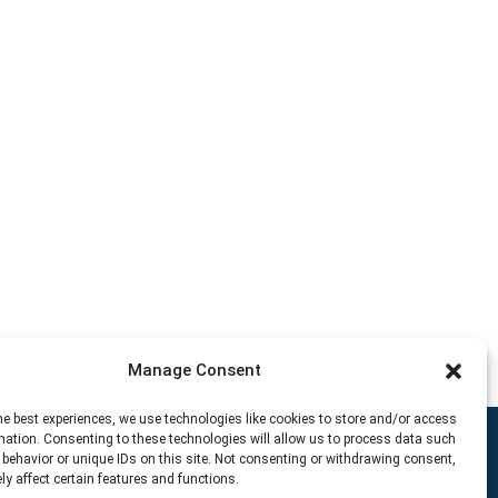
Manage Consent
he best experiences, we use technologies like cookies to store and/or access
mation. Consenting to these technologies will allow us to process data such
behavior or unique IDs on this site. Not consenting or withdrawing consent,
y affect certain features and functions.