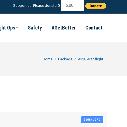
Support us. Please donate: $
ight Ops
Safety
#GetBetter
Contact
You are here:
Home
Package
A320 Autoflight
DOWNLOAD