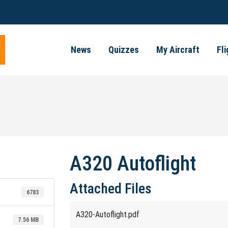
News
Quizzes
My Aircraft
Fl
A320 Autoflight
Attached Files
6783
A320-Autoflight.pdf
7.56 MB