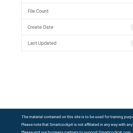
File Count
Create Date
Last Updated
The material contained on this site is to be used for training purpo
Please note that Smartcockpit is not affiliated in any way with a
Please visit our business partners to support Smartcockpit.com