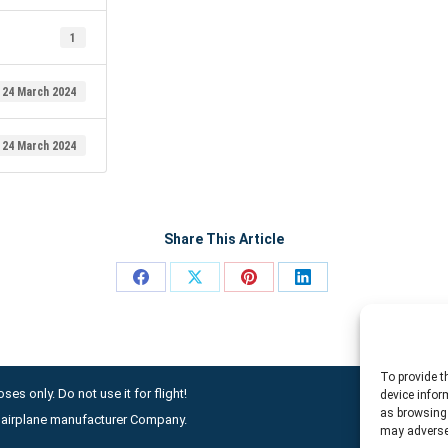
1
24 March 2024
24 March 2024
Share This Article
Share
Share
Share
Share
on
on
on
on
Facebook
X
Pinterest
LinkedIn
To provide t
ses only. Do not use it for flight!
device infor
as browsing 
ny airplane manufacturer Company.
may adversel