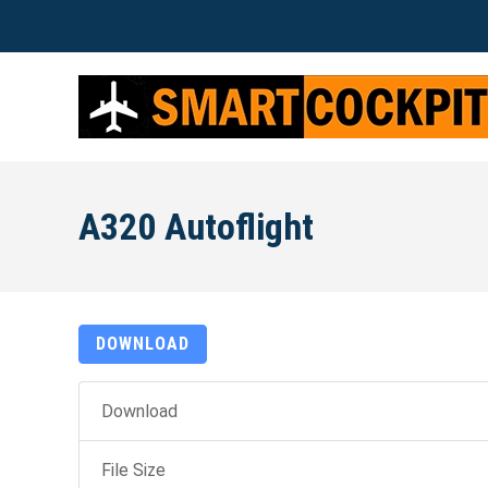
A320 Autoflight
DOWNLOAD
Download
File Size