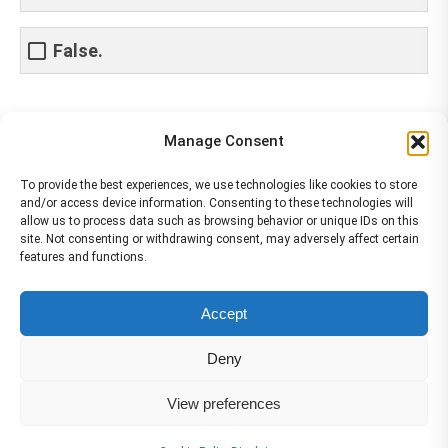
False.
Share This Article
Manage Consent
Share
Share
Share
Share
To provide the best experiences, we use technologies like cookies to store
and/or access device information. Consenting to these technologies will
on
on
on
on
allow us to process data such as browsing behavior or unique IDs on this
site. Not consenting or withdrawing consent, may adversely affect certain
Facebook
X
Pinterest
LinkedIn
features and functions.
The material contained on this site is to be used for training purposes
Accept
only. Do not use it for flight!
Please note that Smartcockpit is not affiliated in any way with any
Deny
airplane manufacturer Company.
Please visit our business partners to support Smartcockpit.com
View preferences