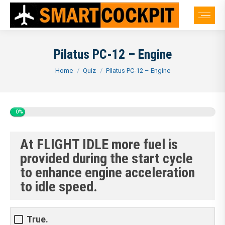
Pilatus PC-12 – Engine
You are here:
Home
Quiz
Pilatus PC-12 – Engine
0%
At FLIGHT IDLE more fuel is
provided during the start cycle
to enhance engine acceleration
to idle speed.
True.