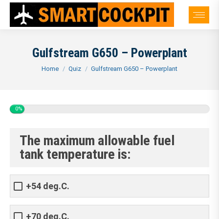
Gulfstream G650 – Powerplant
You are here:
Home
Quiz
Gulfstream G650 – Powerplant
0%
The maximum allowable fuel
tank temperature is:
+54 deg.C.
+70 deg.C.