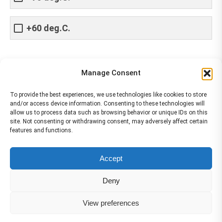
+60 deg.C.
Share This Article
Manage Consent
Share
Share
Share
Share
To provide the best experiences, we use technologies like cookies to store
and/or access device information. Consenting to these technologies will
on
on
on
on
allow us to process data such as browsing behavior or unique IDs on this
site. Not consenting or withdrawing consent, may adversely affect certain
Facebook
X
Pinterest
LinkedIn
features and functions.
The material contained on this site is to be used for training purposes
Accept
only. Do not use it for flight!
Please note that Smartcockpit is not affiliated in any way with any
Deny
airplane manufacturer Company.
Please visit our business partners to support Smartcockpit.com
View preferences