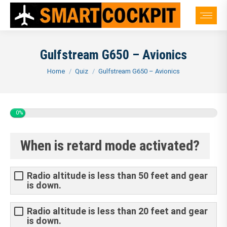
Gulfstream G650 – Avionics
You are here:
Home
Quiz
Gulfstream G650 – Avionics
0%
When is retard mode activated?
Radio altitude is less than 50 feet and gear
is down.
Radio altitude is less than 20 feet and gear
is down.