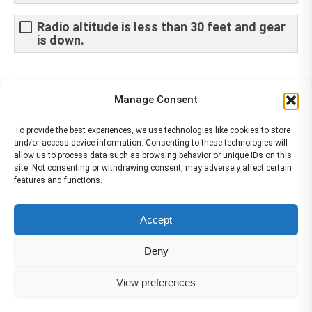
Radio altitude is less than 30 feet and gear
is down.
Share This Article
Manage Consent
Share
Share
Share
Share
To provide the best experiences, we use technologies like cookies to store
and/or access device information. Consenting to these technologies will
on
on
on
on
allow us to process data such as browsing behavior or unique IDs on this
site. Not consenting or withdrawing consent, may adversely affect certain
Facebook
X
Pinterest
LinkedIn
features and functions.
The material contained on this site is to be used for training purposes
Accept
only. Do not use it for flight!
Please note that Smartcockpit is not affiliated in any way with any
Deny
airplane manufacturer Company.
Please visit our business partners to support Smartcockpit.com
View preferences