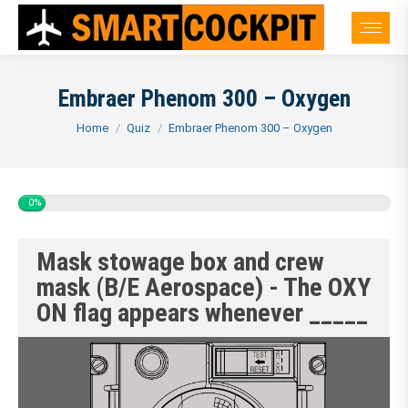
Embraer Phenom 300 – Oxygen
You are here:
Home
Quiz
Embraer Phenom 300 – Oxygen
0%
Mask stowage box and crew
mask (B/E Aerospace) - The OXY
ON flag appears whenever _____