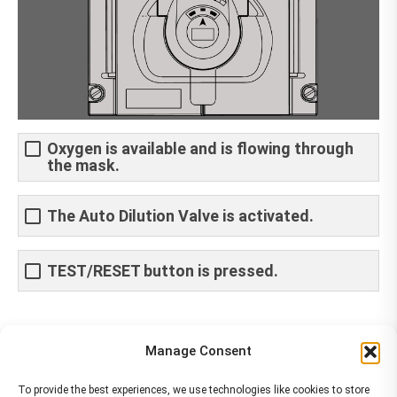
Oxygen is available and is flowing through
the mask.
The Auto Dilution Valve is activated.
TEST/RESET button is pressed.
Share This Article
Manage Consent
Share
Share
Share
Share
To provide the best experiences, we use technologies like cookies to store