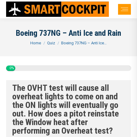
Boeing 737NG – Anti Ice and Rain
You are here:
Home
Quiz
Boeing 737NG – Anti Ice…
0%
The OVHT test will cause all
overheat lights to come on and
the ON lights will eventually go
out. How does a pitot reinstate
the Window heat after
performing an Overheat test?