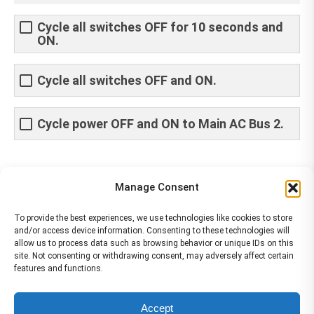
Cycle all switches OFF for 10 seconds and
ON.
Cycle all switches OFF and ON.
Cycle power OFF and ON to Main AC Bus 2.
Share This Article
Manage Consent
Share
Share
Share
Share
To provide the best experiences, we use technologies like cookies to store
and/or access device information. Consenting to these technologies will
on
on
on
on
allow us to process data such as browsing behavior or unique IDs on this
site. Not consenting or withdrawing consent, may adversely affect certain
Facebook
X
Pinterest
LinkedIn
features and functions.
The material contained on this site is to be used for training purposes
Accept
only. Do not use it for flight!