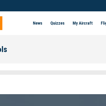
News
Quizzes
My Aircraft
Fl
ols