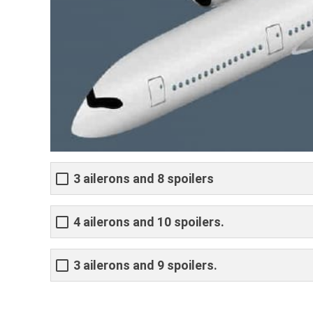
3 ailerons and 8 spoilers
4 ailerons and 10 spoilers.
3 ailerons and 9 spoilers.