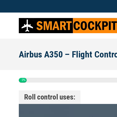
Airbus A350 – Flight Contr
0%
Roll control uses: