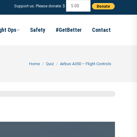
Support us. Please donate: $
ight Ops
Safety
#GetBetter
Contact
You are here:
Home
Quiz
Airbus A350 – Flight Controls