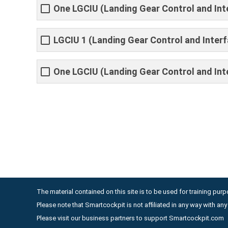
One LGCIU (Landing Gear Control and Inter
LGCIU 1 (Landing Gear Control and Interfa
One LGCIU (Landing Gear Control and Inte
The material contained on this site is to be used for training purpo
Please note that Smartcockpit is not affiliated in any way with a
Please visit our business partners to support Smartcockpit.com