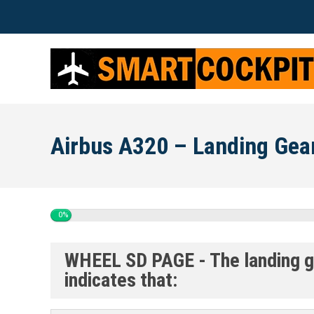
Airbus A320 – Landing Gea
0%
WHEEL SD PAGE - The landing gea
indicates that: