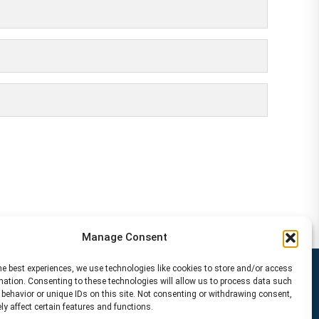
Manage Consent
he best experiences, we use technologies like cookies to store and/or access
mation. Consenting to these technologies will allow us to process data such
behavior or unique IDs on this site. Not consenting or withdrawing consent,
y affect certain features and functions.