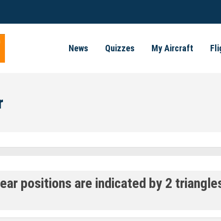
News
Quizzes
My Aircraft
Fl
r
r positions are indicated by 2 triangles