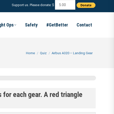
Support us. Please donate: $
ight Ops
Safety
#GetBetter
Contact
You are here:
Home
Quiz
Airbus A320 – Landing Gear
 for each gear. A red triangle