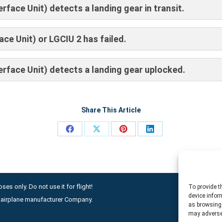
face Unit) detects a landing gear in transit.
ce Unit) or LGCIU 2 has failed.
rface Unit) detects a landing gear uplocked.
Share This Article
Share
Share
Share
Share
on
on
on
on
Facebook
X
Pinterest
LinkedIn
ses only. Do not use it for flight!
To provide t
device infor
ny airplane manufacturer Company.
as browsing 
may adversel